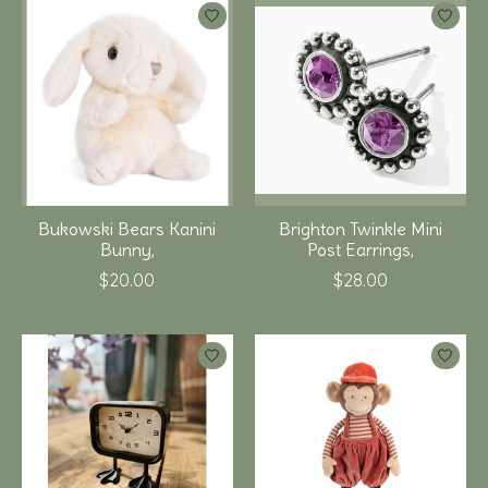
Bukowski Bears Kanini
Brighton Twinkle Mini
Bunny,
Post Earrings,
$20.00
$28.00