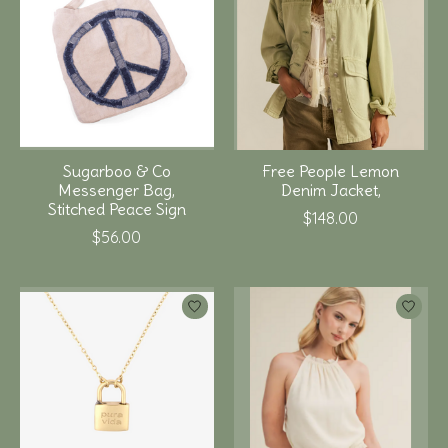
Sugarboo & Co
Free People Lemon
Messenger Bag,
Denim Jacket,
Stitched Peace Sign
$148.00
$56.00