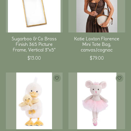
Sugarboo & Co Brass
Katie Loxton Florence
Finish 365 Picture
Mini Tote Bag,
Frame, Vertical 3"x5"
canvas/cognac
$13.00
$79.00