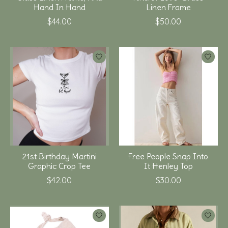
Hand In Hand
Linen Frame
$44.00
$50.00
21st Birthday Martini
Free People Snap Into
Graphic Crop Tee
It Henley Top
$42.00
$30.00