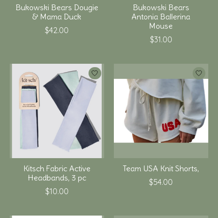
Bukowski Bears Dougie
Bukowski Bears
& Mama Duck
Antonia Ballerina
Mouse
$42.00
$31.00
Kitsch Fabric Active
Team USA Knit Shorts,
Headbands, 3 pc
$54.00
$10.00