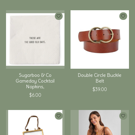
Sugarboo & Co
Double Circle Buckle
Gameday Cocktail
Belt
Napkins,
$39.00
$6.00