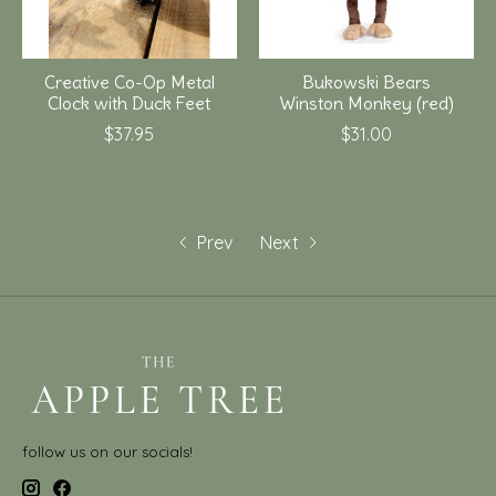
Creative Co-Op Metal
Bukowski Bears
Clock with Duck Feet
Winston Monkey (red)
$37.95
$31.00
Prev
Next
follow us on our socials!