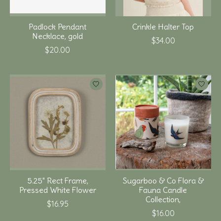
Padlock Pendant
Crinkle Halter Top
Necklace, gold
$34.00
$20.00
5.25" Rect Frame,
Sugarboo & Co Flora &
Pressed White Flower
Fauna Candle
Collection,
$16.95
$16.00