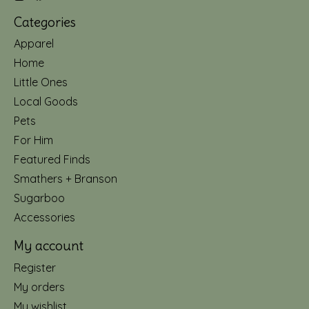
Categories
Apparel
Home
Little Ones
Local Goods
Pets
For Him
Featured Finds
Smathers + Branson
Sugarboo
Accessories
My account
Register
My orders
My wishlist