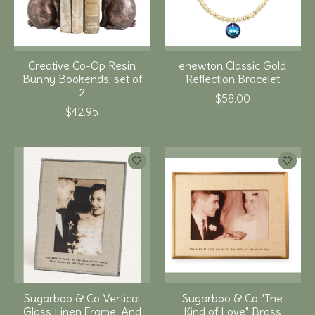
Creative Co-Op Resin
enewton Classic Gold
Bunny Bookends, set of
Reflection Bracelet
2
$58.00
$42.95
Sugarboo & Co Vertical
Sugarboo & Co "The
Glass Linen Frame, And
Kind of Love" Brass