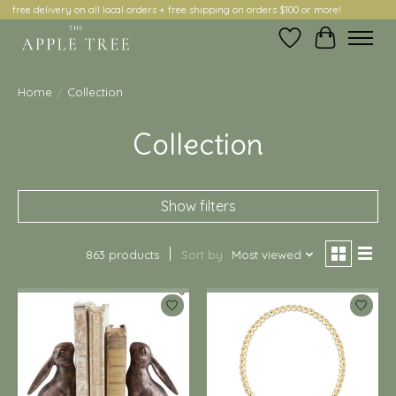
free delivery on all local orders + free shipping on orders $100 or more!
Wish List
Cart
Home
/
Collection
Collection
Show filters
863 products
Sort by
Most viewed