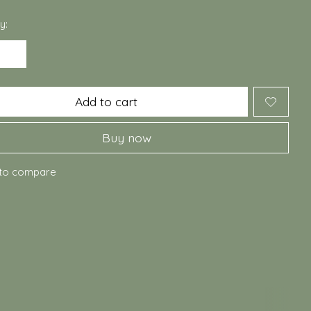
y:
Add to cart
Buy now
to compare