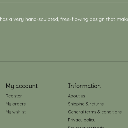
 has a very hand-sculpted, free-flowing design that make
My account
Information
Register
About us
My orders
Shipping & returns
My wishlist
General terms & conditions
Privacy policy