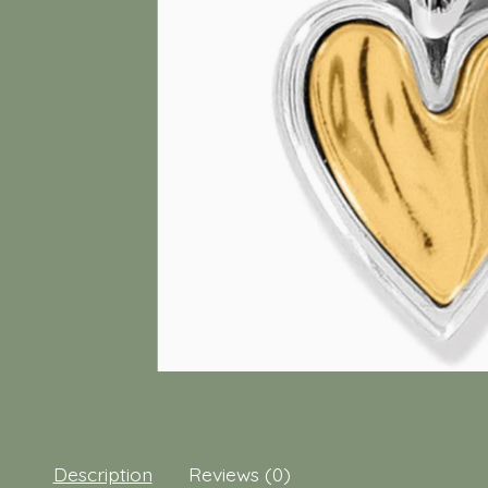
Description
Reviews (0)