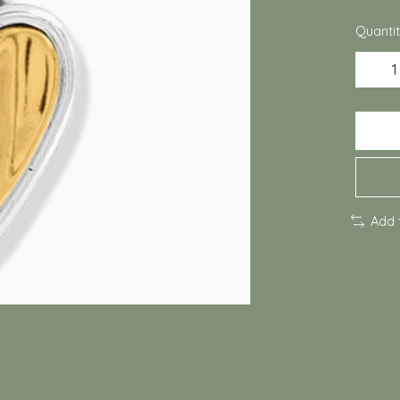
Quantit
Add 