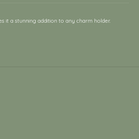
s it a stunning addition to any charm holder.