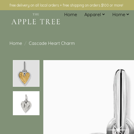
free delivery on all local orders + free shipping on orders $100 or more!
Home
Apparel
Home
Home
/
Cascade Heart Charm
Product image slideshow Items