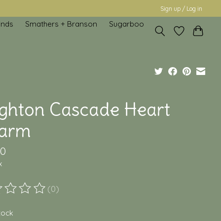
Sign up / Log in
inds
Smathers + Branson
Sugarboo
ighton Cascade Heart
arm
00
x
(0)
ting of this product is
0
out of 5
stock