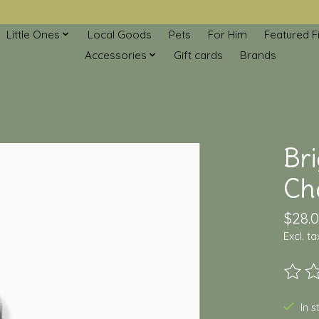
Little Ones
Local Goods
Pets
For Him
Featured F
Accessories
Gift cards
Brands
Br
Ch
$28.
Excl. ta
The ra
In 