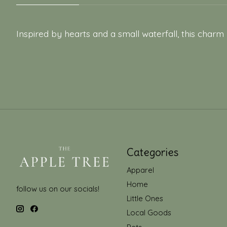
Inspired by hearts and a small waterfall, this charm
Categories
Apparel
Home
follow us on our socials!
Little Ones
Local Goods