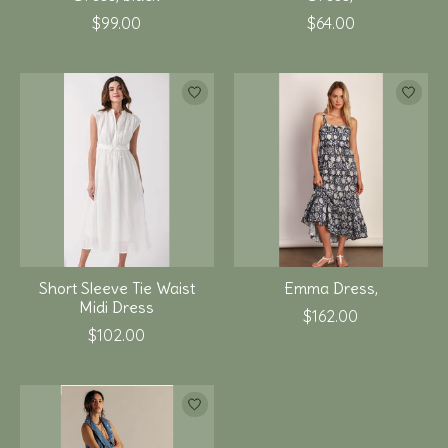
$99.00
$64.00
Short Sleeve Tie Waist
Emma Dress,
Midi Dress
$162.00
$102.00