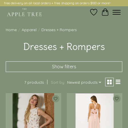
free delivery on all local orders + free shipping on orders $100 or more!
Wish List
Cart
Home
/
Apparel
/
Dresses + Rompers
Dresses + Rompers
Show filters
7 products
Sort by
Newest products