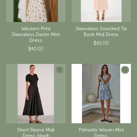
Western Print
Sleeveless Smocked Tie
Sleeveless Denim Mini
Back Midi Dress
Dress
$60.00
$40.00
Short Sleeve Midi
Palmetto Woven Mini
Dress, black
Dress,