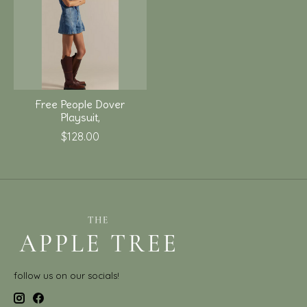
Free People Dover
Playsuit,
$128.00
follow us on our socials!