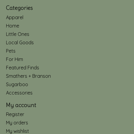
Categories
Apparel
Home
Little Ones
Local Goods
Pets
For Him
Featured Finds
Smathers + Branson
Sugarboo
Accessories
My account
Register
My orders
My wishlist