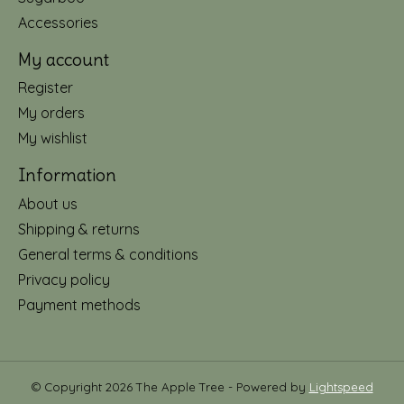
Accessories
My account
Register
My orders
My wishlist
Information
About us
Shipping & returns
General terms & conditions
Privacy policy
Payment methods
© Copyright 2026 The Apple Tree - Powered by
Lightspeed