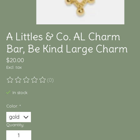
A Littles & Co. AL Charm
Bar, Be Kind Large Charm
$20.00
Excl. tax
(0)
The rating of this product is
0
out of 5
In stock
Color:
*
Quantity: