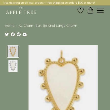
free delivery on all local orders + free shipping on orders $100 or more!
Wish List
Cart
Home
/
AL Charm Bar, Be Kind Large Charm
Product image slideshow Items