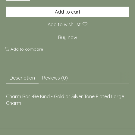
Add to cart
Add to wish list
Buy now
Add to compare
Description
Reviews (0)
Charm Bar -Be Kind - Gold or Silver Tone Plated Large
Charm