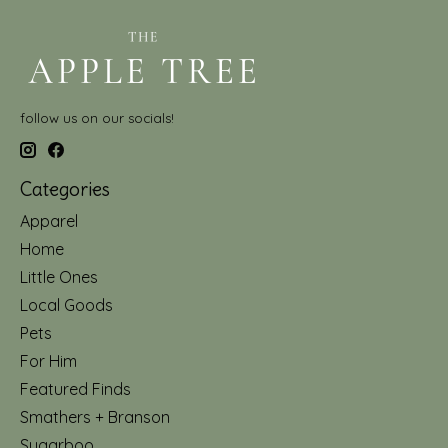
follow us on our socials!
Categories
Apparel
Home
Little Ones
Local Goods
Pets
For Him
Featured Finds
Smathers + Branson
Sugarboo