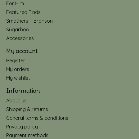
For Him
Featured Finds
Smathers + Branson
Sugarboo
Accessories
My account
Register
My orders
My wishlist
Information
About us
Shipping & returns
General terms & conditions
Privacy policy
Payment methods