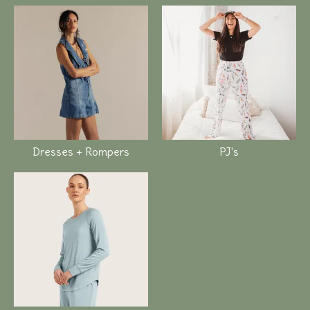
Dresses + Rompers
PJ's