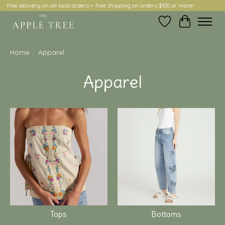
free delivery on all local orders + free shipping on orders $100 or more!
Wish List
Cart
Home
/
Apparel
Apparel
Tops
Bottoms