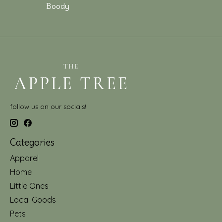
Boody
follow us on our socials!
Categories
Apparel
Home
Little Ones
Local Goods
Pets