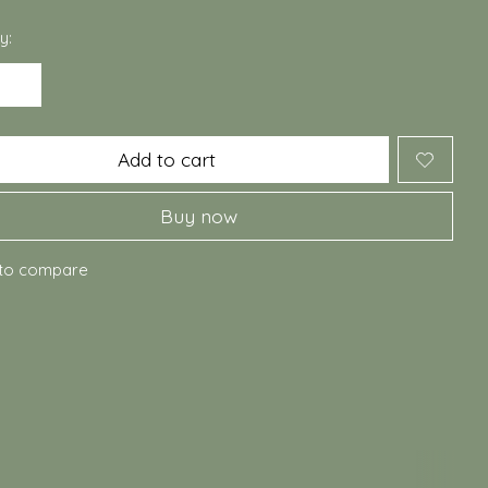
y:
Add to cart
Buy now
to compare