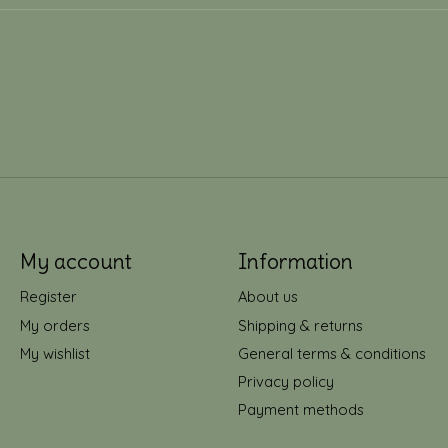
My account
Information
Register
About us
My orders
Shipping & returns
My wishlist
General terms & conditions
Privacy policy
Payment methods