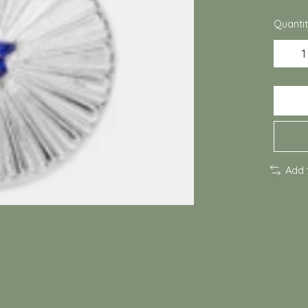
Quantit
Add 