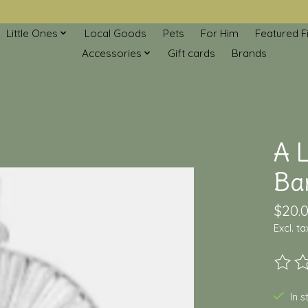
Little Ones
Local Goods
Pets
For Him
Featured F
Accessories
Gift cards
Brands
A L
Ba
$20.
Excl. ta
The ra
In 