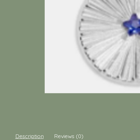
Description
Reviews (0)