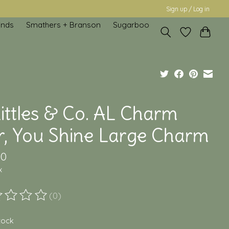
Sign up / Log in
inds
Smathers + Branson
Sugarboo
ittles & Co. AL Charm
r, You Shine Large Charm
00
x
(0)
ting of this product is
0
out of 5
stock