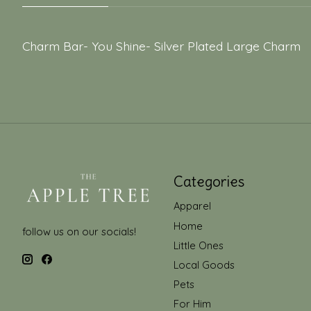
Charm Bar- You Shine- Silver Plated Large Charm
Categories
Apparel
Home
follow us on our socials!
Little Ones
Local Goods
Pets
For Him