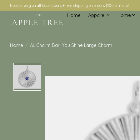
free delivery on all local orders + free shipping on orders $100 or more!
Home
Apparel
Home
Home
/
AL Charm Bar, You Shine Large Charm
Product image slideshow Items