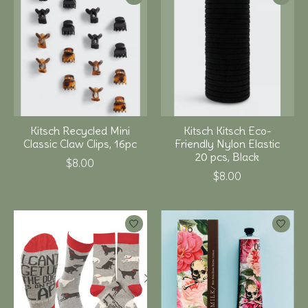
Kitsch Recycled Mini
Kitsch Kitsch Eco-
Classic Claw Clips, 16pc
Friendly Nylon Elastic
20 pcs, Black
$8.00
$8.00