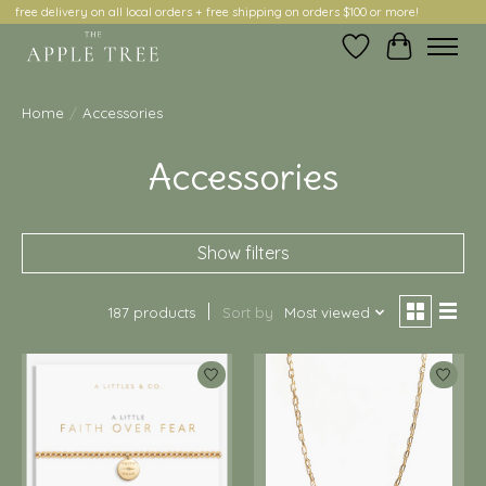
free delivery on all local orders + free shipping on orders $100 or more!
Wish List
Cart
Home
/
Accessories
Accessories
Show filters
187 products
Sort by
Most viewed