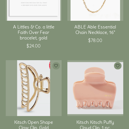
A Littles & Co. a little
ABLE Able Essential
Faith Over Fear
Chain Necklace, 16"
bracelet, gold
$78.00
$24.00
Kitsch Open Shape
Kitsch Kitsch Puffy
Claw Clip, Gold
Cloud Clip, 1 pc,