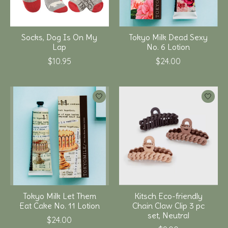
Socks, Dog Is On My
Tokyo Milk Dead Sexy
Lap
No. 6 Lotion
$10.95
$24.00
Tokyo Milk Let Them
Kitsch Eco-friendly
Eat Cake No. 11 Lotion
Chain Claw Clip 3 pc
set, Neutral
$24.00