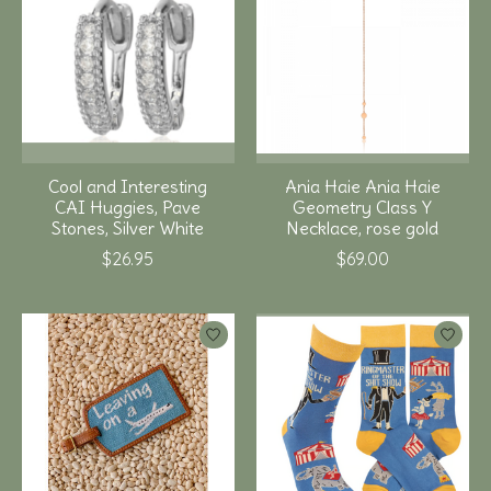
Cool and Interesting
Ania Haie Ania Haie
CAI Huggies, Pave
Geometry Class Y
Stones, Silver White
Necklace, rose gold
$26.95
$69.00