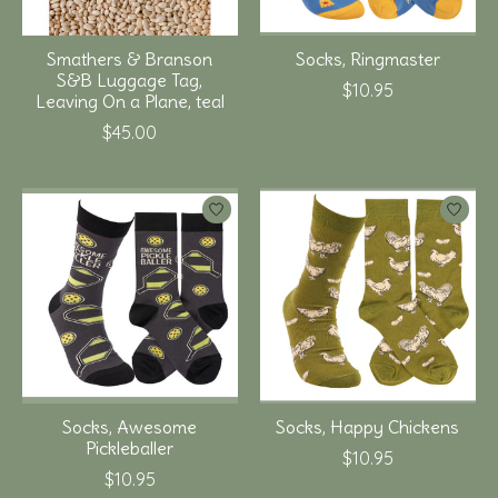
Smathers & Branson
Socks, Ringmaster
S&B Luggage Tag,
$10.95
Leaving On a Plane, teal
$45.00
Socks, Awesome
Socks, Happy Chickens
Pickleballer
$10.95
$10.95