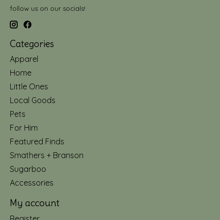
follow us on our socials!
Categories
Apparel
Home
Little Ones
Local Goods
Pets
For Him
Featured Finds
Smathers + Branson
Sugarboo
Accessories
My account
Register