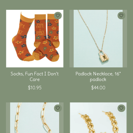
Socks, Fun Fact I Don't
Padlock Necklace, 16"
Care
padlock
$10.95
$44.00