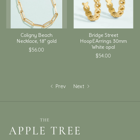
Coligny Beach
Bridge Street
Necklace, 18" gold
HoopEArrings 30mm
White opal
$56.00
$54.00
Prev
Next