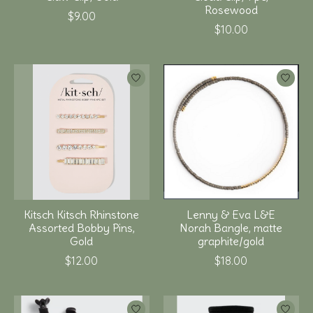
Rosewood
$9.00
$10.00
Kitsch Kitsch Rhinstone
Lenny & Eva L&E
Assorted Bobby Pins,
Norah Bangle, matte
Gold
graphite/gold
$12.00
$18.00