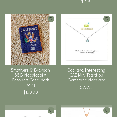
$9.00
Smathers & Branson
Cool and Interesting
S&B Needlepoint
CAI Mini Teardrop
Passport Case, dark
Gemstone Necklace
navy
$22.95
$130.00