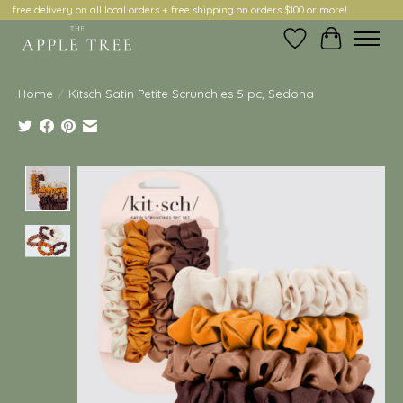
free delivery on all local orders + free shipping on orders $100 or more!
Wish List
Cart
Home
/
Kitsch Satin Petite Scrunchies 5 pc, Sedona
Product image slideshow Items