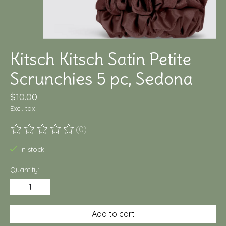
Kitsch Kitsch Satin Petite
Scrunchies 5 pc, Sedona
$10.00
Excl. tax
(0)
The rating of this product is
0
out of 5
In stock
Quantity:
Add to cart