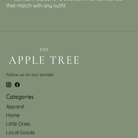
that match with any outfit
follow us on our socials!
Categories
Apparel
Home
Little Ones
Local Goods