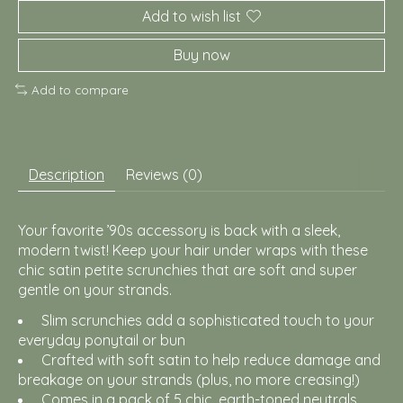
Add to wish list
Buy now
Add to compare
Description
Reviews (0)
Your favorite ’90s accessory is back with a sleek,
modern twist! Keep your hair under wraps with these
chic satin petite scrunchies that are soft and super
gentle on your strands.
Slim scrunchies add a sophisticated touch to your
everyday ponytail or bun
Crafted with soft satin to help reduce damage and
breakage on your strands (plus, no more creasing!)
Comes in a pack of 5 chic, earth-toned neutrals