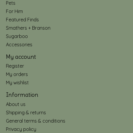
Pets
For Him
Featured Finds
Smathers + Branson
Sugarboo
Accessories
My account
Register
My orders
My wishlist
Information
About us
Shipping & returns
General terms & conditions
Privacy policy