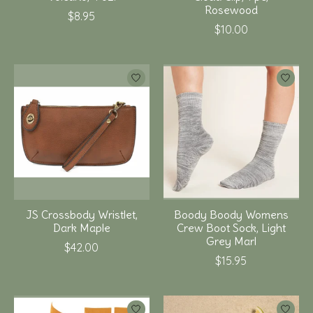
Rosewood
$8.95
$10.00
JS Crossbody Wristlet,
Boody Boody Womens
Dark Maple
Crew Boot Sock, Light
Grey Marl
$42.00
$15.95