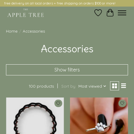
free delivery on all local orders + free shipping on orders $100 or more!
Wish List
Cart
Home
/
Accessories
Accessories
Show filters
100 products
Sort by
Most viewed