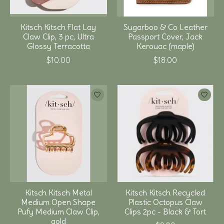
Kitsch Kitsch Flat Lay
Sugarboo & Co Leather
Claw Clip, 3 pc, Ultra
Passport Cover, Jack
Glossy Terracotta
Kerouac (maple)
$10.00
$18.00
Kitsch Kitsch Metal
Kitsch Kitsch Recycled
Medium Open Shape
Plastic Octopus Claw
Pufy Medium Claw Clip,
Clips 2pc - Black & Tort
gold