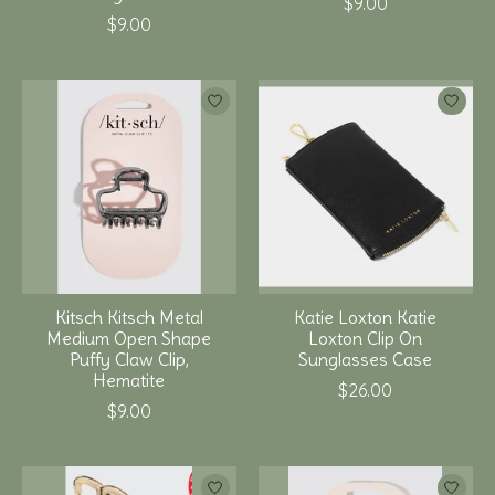
$9.00
$9.00
Kitsch Kitsch Metal
Katie Loxton Katie
Medium Open Shape
Loxton Clip On
Puffy Claw Clip,
Sunglasses Case
Hematite
$26.00
$9.00