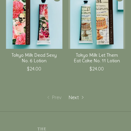
Tokyo Milk Dead Sexy
Tokyo Milk Let Them
No. 6 Lotion
Eat Cake No. 11 Lotion
$24.00
$24.00
Prev
Next