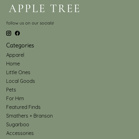
follow us on our socials!
Categories
Apparel
Home
Little Ones
Local Goods
Pets
For Him
Featured Finds
Smathers + Branson
Sugarboo
Accessories