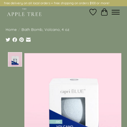
free delivery on all local orders + free shipping on orders $100 or more!
Wish List
Cart
Home
/
Bath Bomb, Volcano, 4 oz.
Product image slideshow Items