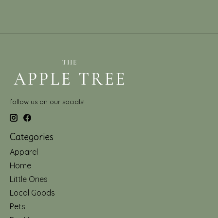
follow us on our socials!
Categories
Apparel
Home
Little Ones
Local Goods
Pets