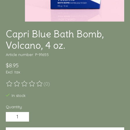
Capri Blue Bath Bomb,
Volcano, 4 oz.
Article number: P-91655
$8.95
Excl. tax
(0)
The rating of this product is
0
out of 5
In stock
Quantity: