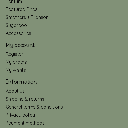
For Him
Featured Finds
Smathers + Branson
Sugarboo
Accessories
My account
Register
My orders
My wishlist
Information
About us
Shipping & returns
General terms & conditions
Privacy policy
Payment methods