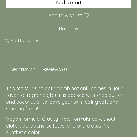
Add to cart
Add to wish list
Buy now
Add to compare
Description
Reviews (0)
This moisturizing bath bomb not only comes in your
favorite fragrance, but it is packed with shea butter
and coconut oil to leave your skin feeling soft and
smelling fresh!
Vegan formula. Cruelty-free.
Formulated without
gluten, parabens, sulfates, and phthalates. No
synthetic color.