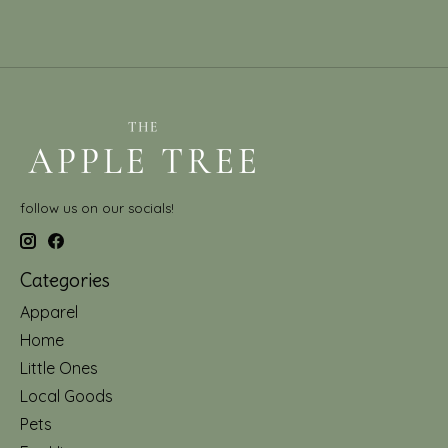
follow us on our socials!
Categories
Apparel
Home
Little Ones
Local Goods
Pets