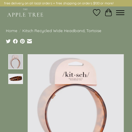
free delivery on all local orders + free shipping on orders $100 or more!
Wish List
Cart
Home
/
Kitsch Recycled Wide Headband, Tortoise
Product image slideshow Items