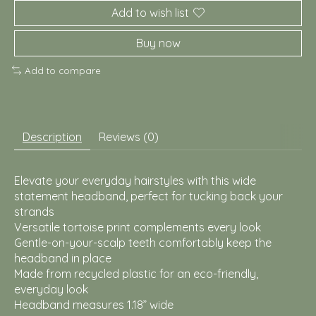
Add to wish list
Buy now
Add to compare
Description
Reviews (0)
Elevate your everyday hairstyles with this wide
statement headband, perfect for tucking back your
strands
Versatile tortoise print complements every look
Gentle-on-your-scalp teeth comfortably keep the
headband in place
Made from recycled plastic for an eco-friendly,
everyday look
Headband measures 1.18” wide