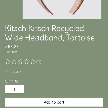
Kitsch Kitsch Recycled
Wide Headband, Tortoise
$10.00
Excl. tax
(0)
The rating of this product is
0
out of 5
In stock
Quantity:
Add to cart