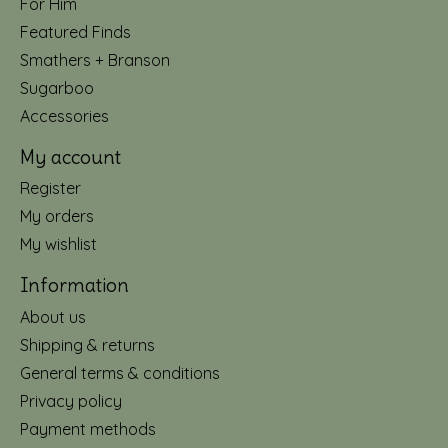
For Him
Featured Finds
Smathers + Branson
Sugarboo
Accessories
My account
Register
My orders
My wishlist
Information
About us
Shipping & returns
General terms & conditions
Privacy policy
Payment methods