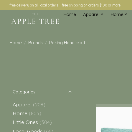
free delivery on all local orders + free shipping on orders $100 or more!
Home
Apparel
Home
Home
/
Brands
/
Peking Handicraft
Categories
Apparel
(208)
Home
(803)
Little Ones
(304)
Local Goods
(66)