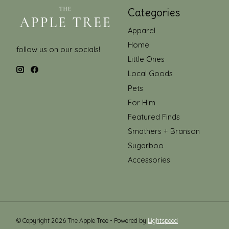
Categories
Apparel
Home
follow us on our socials!
Little Ones
Local Goods
Pets
For Him
Featured Finds
Smathers + Branson
Sugarboo
Accessories
© Copyright 2026 The Apple Tree - Powered by
Lightspeed