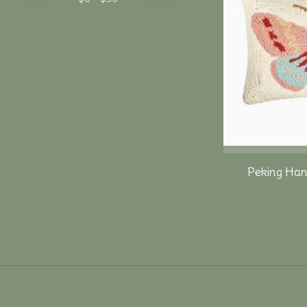
Peking Han