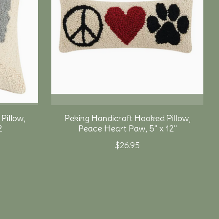
Pillow,
Peking Handicraft Hooked Pillow,
2
Peace Heart Paw, 5" x 12"
$26.95