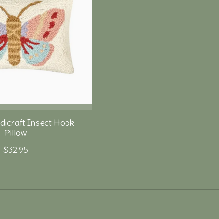
dicraft Insect Hook
Pillow
$32.95