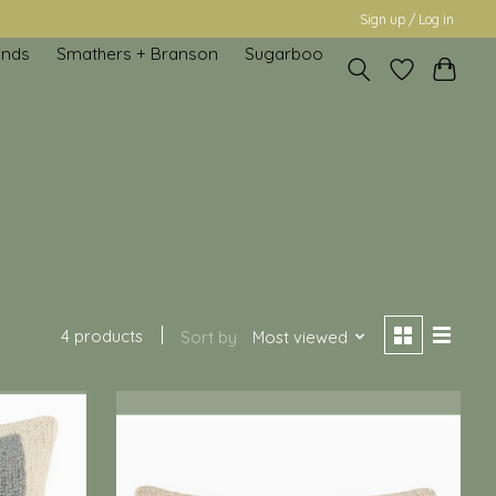
Sign up / Log in
inds
Smathers + Branson
Sugarboo
4 products
Sort by
Most viewed