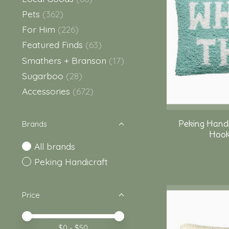
Pets
(362)
For Him
(226)
Featured Finds
(63)
Smathers + Branson
(17)
Sugarboo
(28)
Accessories
(672)
Peking Hand
Brands
Hook 
All brands
Peking Handicraft
Price
Price minimum value
Price maximum value
$
0
- $
50