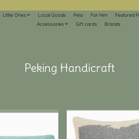
Little Ones
Local Goods
Pets
For Him
Featured F
Accessories
Gift cards
Brands
Peking Handicraft