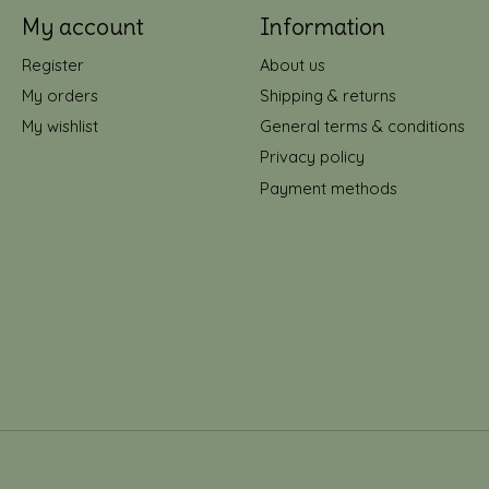
My account
Information
Register
About us
My orders
Shipping & returns
My wishlist
General terms & conditions
Privacy policy
Payment methods