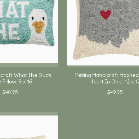
icraft What The Duck
Peking Handicraft Hooked 
Pillow, 9 x 16
Heart In Ohio, 12 x 1
$48.95
$49.95