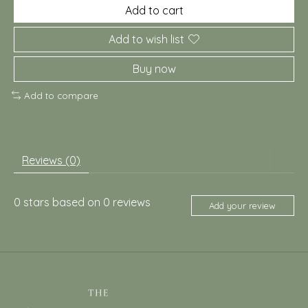
Add to cart
Add to wish list
Buy now
Add to compare
Reviews (0)
0
stars based on
0
reviews
Add your review