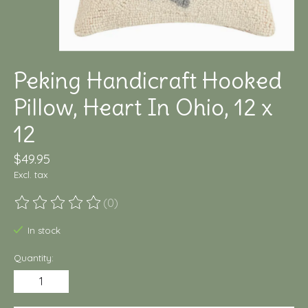
Peking Handicraft Hooked
Pillow, Heart In Ohio, 12 x
12
$49.95
Excl. tax
(0)
The rating of this product is
0
out of 5
In stock
Quantity: