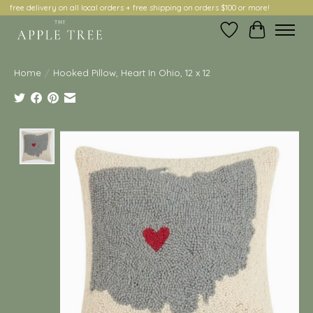
free delivery on all local orders + free shipping on orders $100 or more!
Wish List
Cart
Home
/
Hooked Pillow, Heart In Ohio, 12 x 12
Product image slideshow Items