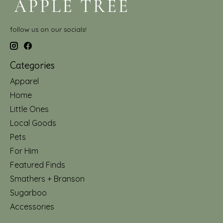
follow us on our socials!
Categories
Apparel
Home
Little Ones
Local Goods
Pets
For Him
Featured Finds
Smathers + Branson
Sugarboo
Accessories