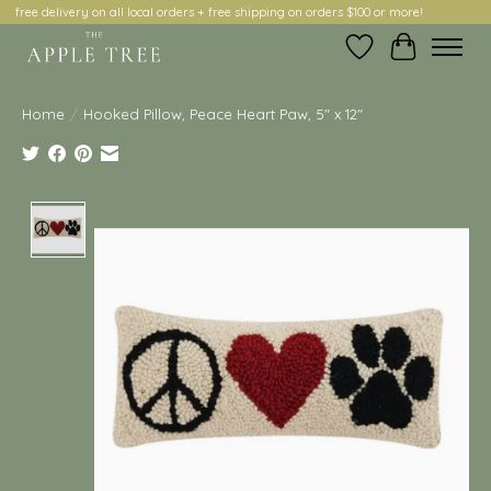
free delivery on all local orders + free shipping on orders $100 or more!
Wish List
Cart
Home
/
Hooked Pillow, Peace Heart Paw, 5" x 12"
Product image slideshow Items