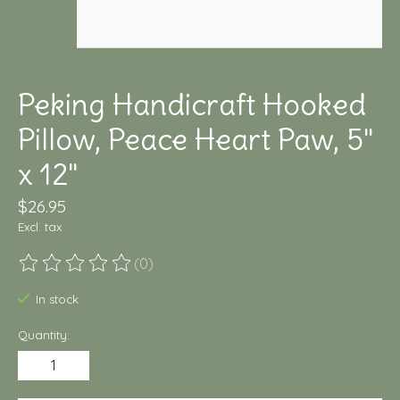
Peking Handicraft Hooked
Pillow, Peace Heart Paw, 5"
x 12"
$26.95
Excl. tax
(0)
The rating of this product is
0
out of 5
In stock
Quantity: