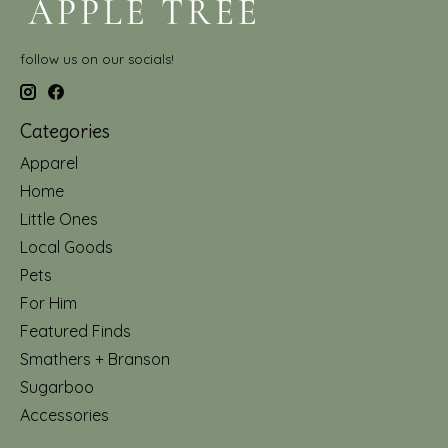
follow us on our socials!
Categories
Apparel
Home
Little Ones
Local Goods
Pets
For Him
Featured Finds
Smathers + Branson
Sugarboo
Accessories