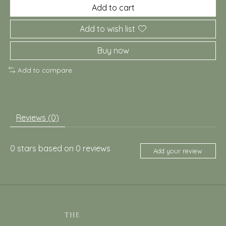
Add to cart
Add to wish list
Buy now
Add to compare
Reviews (0)
0
stars based on
0
reviews
Add your review