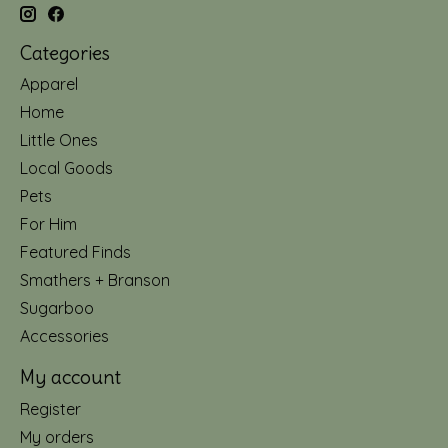
Categories
Apparel
Home
Little Ones
Local Goods
Pets
For Him
Featured Finds
Smathers + Branson
Sugarboo
Accessories
My account
Register
My orders