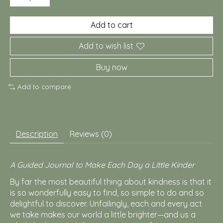
Add to cart
Add to wish list
Buy now
Add to compare
Description
Reviews (0)
A Guided Journal to Make Each Day a Little Kinder
By far the most beautiful thing about kindness is that it
is so wonderfully easy to find, so simple to do and so
delightful to discover. Unfailingly, each and every act
we take makes our world a little brighter—and us a