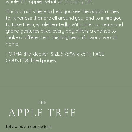
whole lot happier. What an amazing gift.
This journal is here to help you see the opportunities
for kindness that are all around you, and to invite you
to take them, wholeheartedly. With little moments and
grand gestures alike, every day offers a chance to
make a difference in this big, beautiful world we call
home.
FORMAT:Hardcover SIZE:5.75″W x 7.5″H PAGE
COUNT:128 lined pages
follow us on our socials!