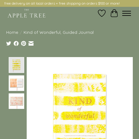
free delivery on all local orders + free shipping on orders $100 or more!
Wish List
Cart
Home
/
Kind of Wonderful, Guided Journal
Product image slideshow Items