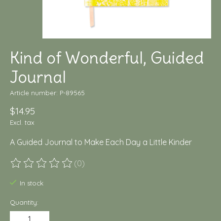
Kind of Wonderful, Guided
Journal
Article number: P-89565
$14.95
Excl. tax
A Guided Journal to Make Each Day a Little Kinder
(0)
The rating of this product is
0
out of 5
In stock
Quantity: