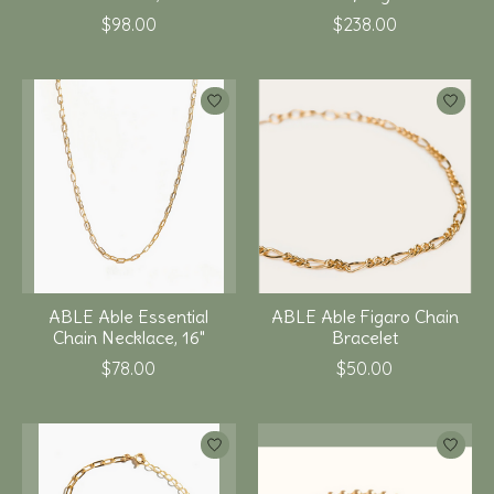
$98.00
$238.00
ABLE Able Essential
ABLE Able Figaro Chain
Chain Necklace, 16"
Bracelet
$78.00
$50.00