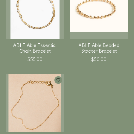
ABLE Able Essential
ABLE Able Beaded
Chain Bracelet
Stacker Bracelet
$55.00
$50.00