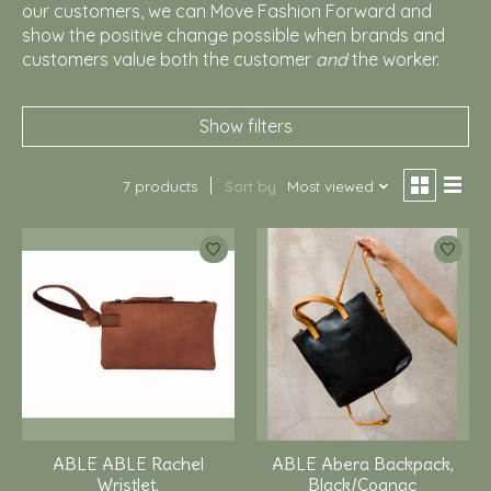
our customers, we can Move Fashion Forward and
show the positive change possible when brands and
customers value both the customer
and
the worker.
Show filters
7 products
Sort by
Most viewed
ABLE ABLE Rachel
ABLE Abera Backpack,
Wristlet,
Black/Cognac