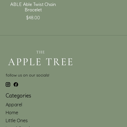
ABLE Able Twist Chain
Bracelet
$48.00
follow us on our socials!
Categories
Apparel
Home
Little Ones