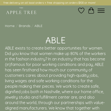
free delivery on all local orders + free shipping on orders $100 or more!
Wish List
Cart
Home
/
Brands
/
ABLE
ABLE
ABLE exists to create better opportunities for women.
Did you know that women make up 80% of the workers
in the fashion industry? In an industry that has become
(in)famous for poor working conditions and pay, ABLE
has seen firsthand how much our community of
customers cares about providing high-quality jobs,
living wages and safe working conditions for the
people making their pieces. We work to create safe,
dignified jobs both in Nashville, where our home office,
jewelry studio and fulfillment center are, and also
around the world, through our partnerships with value-
aligned manufacturers. We know that together with