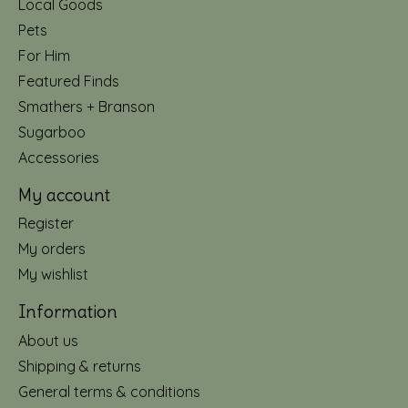
Local Goods
Pets
For Him
Featured Finds
Smathers + Branson
Sugarboo
Accessories
My account
Register
My orders
My wishlist
Information
About us
Shipping & returns
General terms & conditions