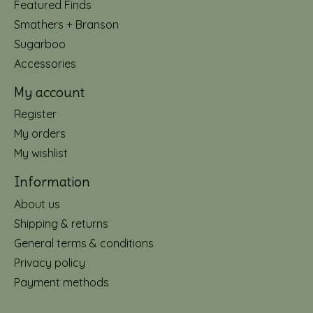
Featured Finds
Smathers + Branson
Sugarboo
Accessories
My account
Register
My orders
My wishlist
Information
About us
Shipping & returns
General terms & conditions
Privacy policy
Payment methods