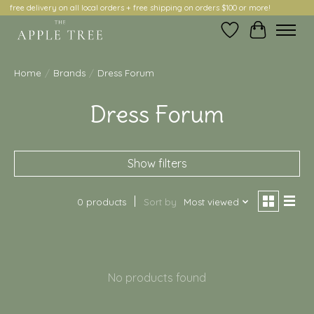
free delivery on all local orders + free shipping on orders $100 or more!
Wish List
Cart
Home
/
Brands
/
Dress Forum
Dress Forum
Show filters
0 products
Sort by
Most viewed
No products found