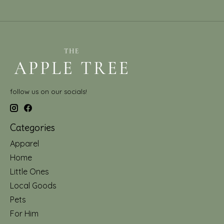
follow us on our socials!
Categories
Apparel
Home
Little Ones
Local Goods
Pets
For Him