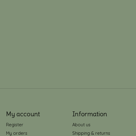
My account
Information
Register
About us
My orders
Shipping & returns