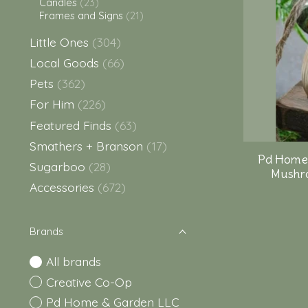
Candles
(23)
Frames and Signs
(21)
Little Ones
(304)
Local Goods
(66)
Pets
(362)
For Him
(226)
Featured Finds
(63)
Smathers + Branson
(17)
Pd Home
Sugarboo
(28)
Mushro
Accessories
(672)
Brands
All brands
Creative Co-Op
Pd Home & Garden LLC