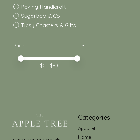
Peking Handicraft
Sugarboo & Co
Tipsy Coasters & Gifts
Price
Price minimum value
Price maximum value
$
0
- $
80
Categories
Apparel
Home
follow us on our socials!