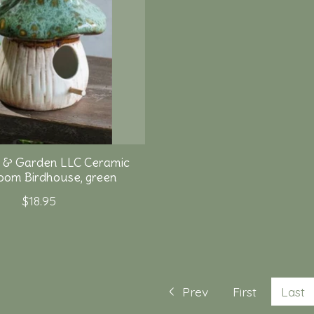
 & Garden LLC Ceramic
om Birdhouse, green
$18.95
Prev
First
Last