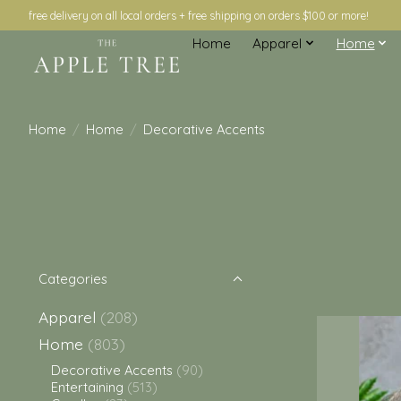
free delivery on all local orders + free shipping on orders $100 or more!
Home
Apparel
Home
Home
/
Home
/
Decorative Accents
Categories
Apparel
(208)
Home
(803)
Decorative Accents
(90)
Entertaining
(513)