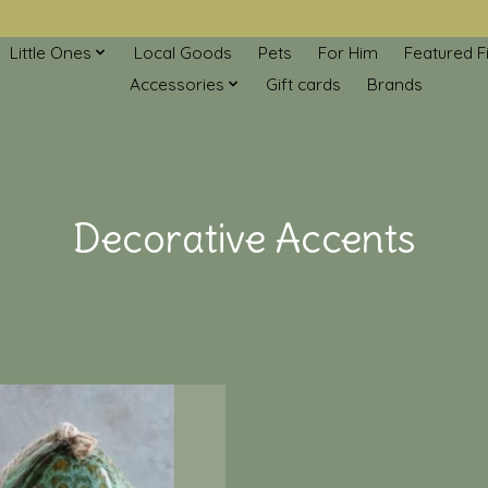
Little Ones
Local Goods
Pets
For Him
Featured F
Accessories
Gift cards
Brands
Decorative Accents