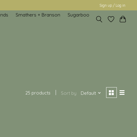
Sign up / Log in
inds
Smathers + Branson
Sugarboo
25 products
Sort by
Default