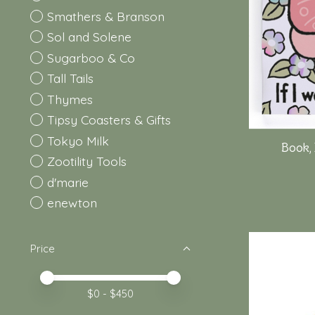
Smathers & Branson
Sol and Solene
Sugarboo & Co
Tall Tails
Thymes
Tipsy Coasters & Gifts
Tokyo Milk
Book, 
Zootility Tools
d'marie
enewton
Price
Price minimum value
Price maximum value
$
0
- $
450