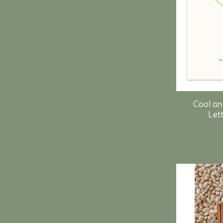
Cool an
Lett