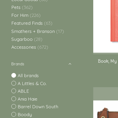
Pets
(362)
For Him
(226)
Featured Finds
(63)
Smathers + Branson
(17)
Sugarboo
(28)
Accessories
(672)
Book, My
Brands
All brands
A Littles & Co.
ABLE
Ania Haie
Barrel Down South
Boody