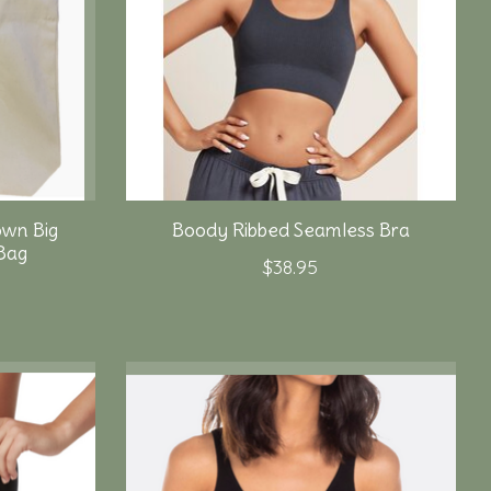
own Big
Boody Ribbed Seamless Bra
Bag
$38.95