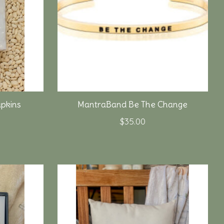
pkins
MantraBand Be The Change
$35.00