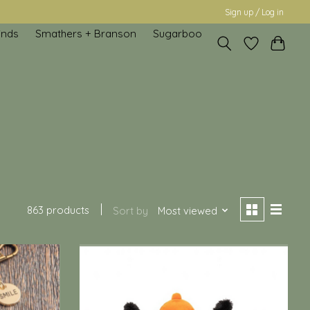
Sign up / Log in
inds
Smathers + Branson
Sugarboo
863 products
Sort by
Most viewed