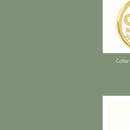
Collar