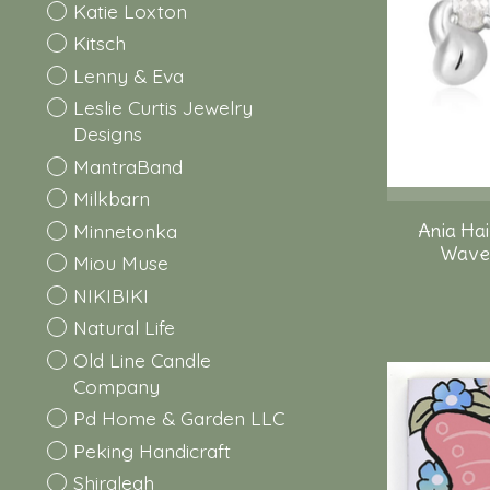
Katie Loxton
Kitsch
Lenny & Eva
Leslie Curtis Jewelry
Designs
MantraBand
Milkbarn
Minnetonka
Ania Hai
Wave 
Miou Muse
NIKIBIKI
Natural Life
Old Line Candle
Company
Pd Home & Garden LLC
Peking Handicraft
Shiraleah