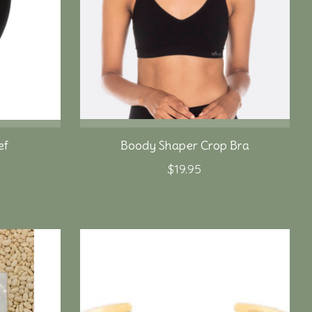
ef
Boody Shaper Crop Bra
$19.95