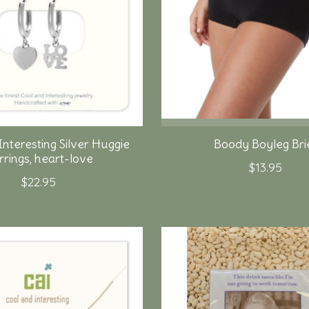
Interesting Silver Huggie
Boody Boyleg Bri
rrings, heart-love
$13.95
$22.95