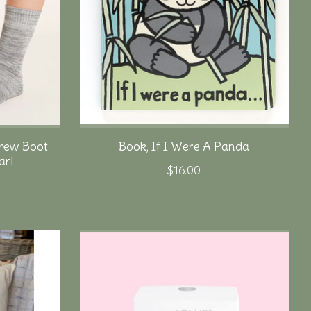
rew Boot
Book, If I Were A Panda
arl
$16.00