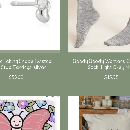
e Taking Shape Twisted
Boody Boody Womens C
Stud Earrings, silver
Sock, Light Grey M
$39.00
$15.95