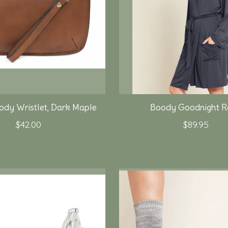
ody Wristlet, Dark Maple
Boody Goodnight R
$42.00
$89.95