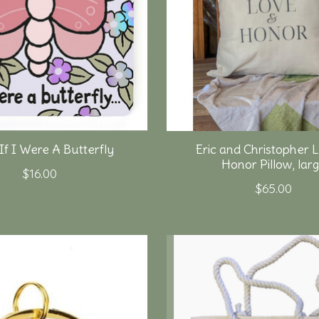
If I Were A Butterfly
Eric and Christopher 
Honor Pillow, lar
$16.00
$65.00