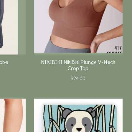
obe
NIKIBIKI NikiBiki Plunge V-Neck
Crop Top
$24.00