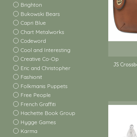
Brighton
Bukowski Bears
Capri Blue
Chart Metalworks
Codeword
Cool and Interesting
Creative Co-Op
JS Crossb
Eric and Christopher
Fashionit
Folkmanis Puppets
Free People
French Graffiti
Hachette Book Group
Hygge Games
Karma