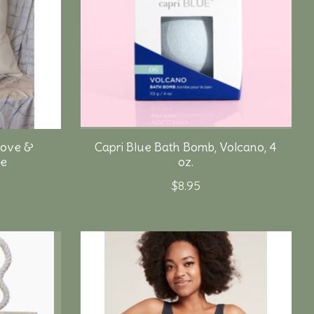
Love &
Capri Blue Bath Bomb, Volcano, 4
ge
oz.
$8.95