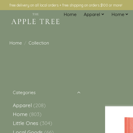
free delivery on all local orders + free shipping on orders $100 or more!
Home
Apparel
Home
Home
/
Collection
Categories
Apparel
(208)
Home
(803)
Little Ones
(304)
Local Goods
(66)