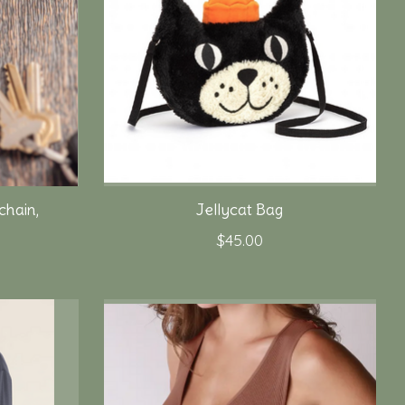
hain,
Jellycat Bag
$45.00