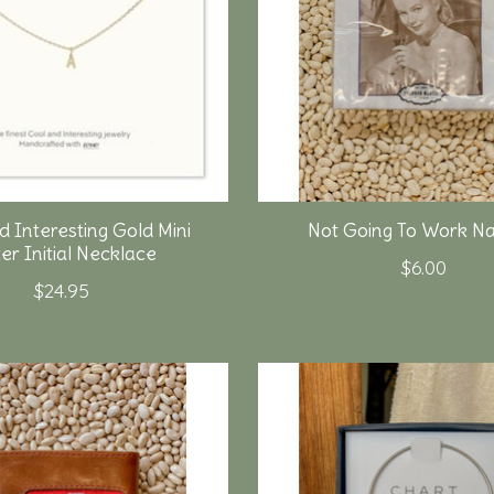
d Interesting Gold Mini
Not Going To Work Na
er Initial Necklace
$6.00
$24.95