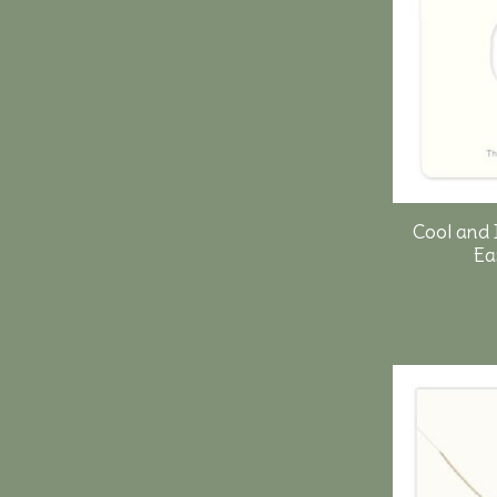
Cool and 
Ea