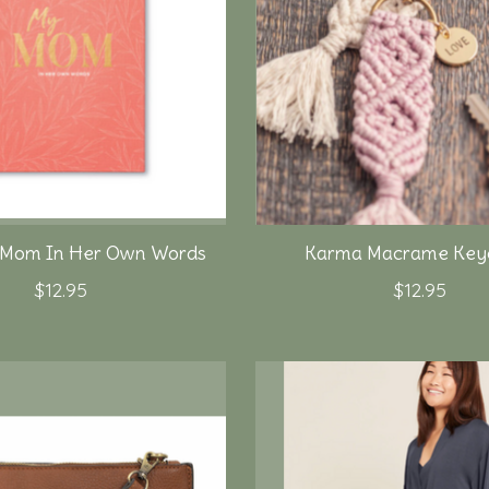
 Mom In Her Own Words
Karma Macrame Keyc
$12.95
$12.95