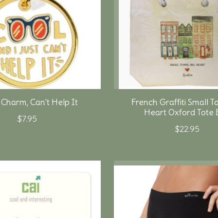
 Charm, Can't Help It
French Graffiti Small T
Heart Oxford Tote 
$7.95
$22.95