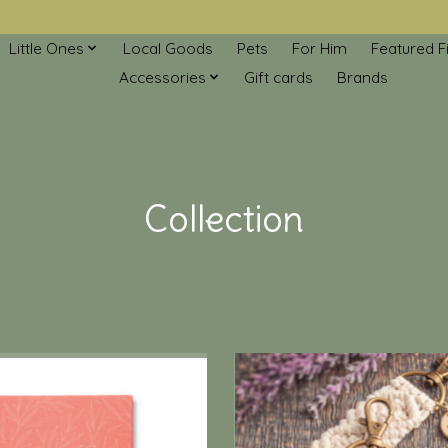
Little Ones
Local Goods
Pets
For Him
Featured F
Accessories
Gift cards
Brands
Collection