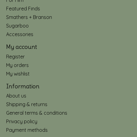
For Him
Featured Finds
Smathers + Branson
Sugarboo
Accessories
My account
Register
My orders
My wishlist
Information
About us
Shipping & returns
General terms & conditions
Privacy policy
Payment methods