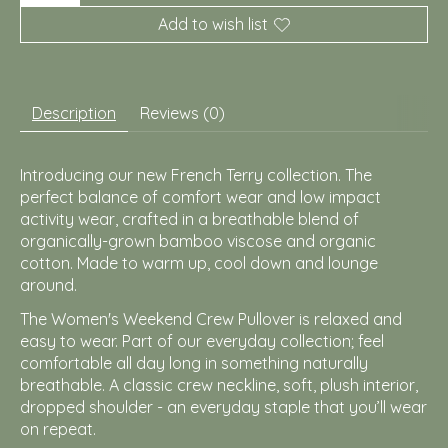
Add to wish list
Description
Reviews (0)
Introducing our new French Terry collection. The
perfect balance of comfort wear and low impact
activity wear, crafted in a breathable blend of
organically-grown bamboo viscose and organic
cotton. Made to warm up, cool down and lounge
around.
The Women's Weekend Crew Pullover is relaxed and
easy to wear. Part of our everyday collection; feel
comfortable all day long in something naturally
breathable. A classic crew neckline, soft, plush interior,
dropped shoulder - an everyday staple that you’ll wear
on repeat.