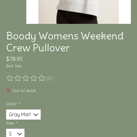
Boody Womens Weekend
Crew Pullover
$78.95
Excl. tax
(0)
The rating of this product is
0
out of 5
Out of stock
Color:
*
Size:
*