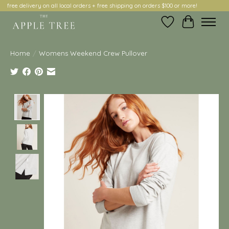
free delivery on all local orders + free shipping on orders $100 or more!
Wish List
Cart
Home
/
Womens Weekend Crew Pullover
Product image slideshow Items