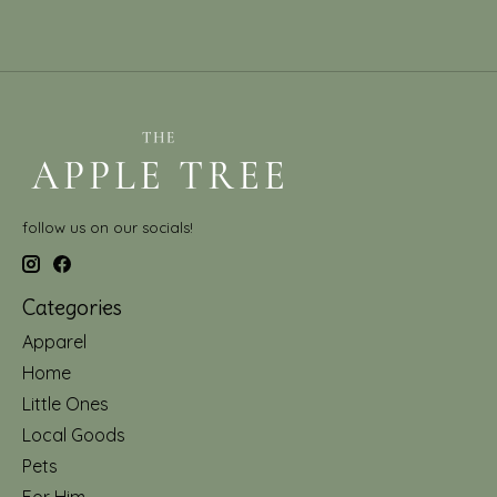
follow us on our socials!
Categories
Apparel
Home
Little Ones
Local Goods
Pets