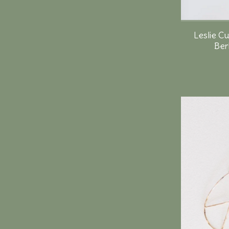
Leslie C
Ber