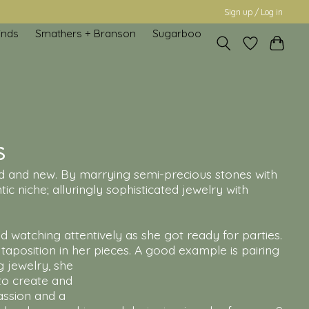
Sign up / Log in
inds
Smathers + Branson
Sugarboo
s
 old and new. By marrying semi-precious stones with
ic niche; alluringly sophisticated jewelry with
 watching attentively as she got ready for parties.
aposition in her pieces. A good example is pairing
g jewelry, she
 to create and
assion and a