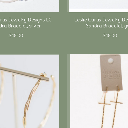
urtis Jewelry Designs LC
Leslie Curtis Jewelry De
ra Bracelet, silver
Sandra Bracelet, g
$48.00
$48.00