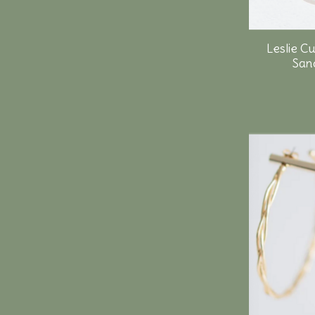
Leslie C
Sand