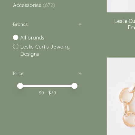
Accessories
(672)
Leslie C
Brands
Emo
All brands
Leslie Curtis Jewelry
Designs
Price
Price minimum value
Price maximum value
$
0
- $
70