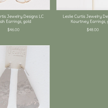
urtis Jewelry Designs LC
Leslie Curtis Jewelry De
lah Earrings, gold
Kourtney Earrings, 
$46.00
$48.00