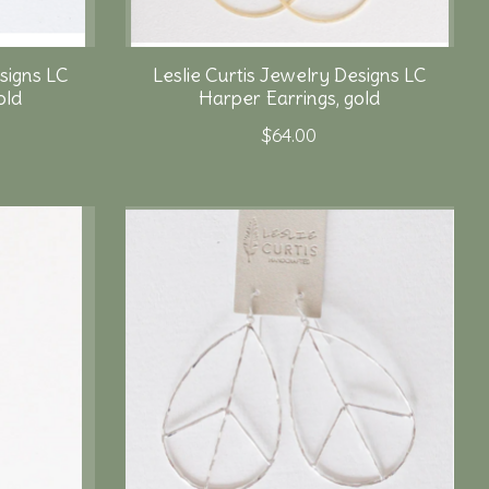
signs LC
Leslie Curtis Jewelry Designs LC
old
Harper Earrings, gold
$64.00