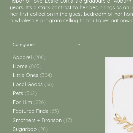
labor of love. Leslie Curtis is a graduate of Aubu
years. It's a stark contrast to her beginnings as an
her first collection in the guest bedroom of her ho
a wholesale program selling to boutiques nationwide
Categories
Apparel
(208)
Home
(803)
Little Ones
(304)
Local Goods
(66)
Pets
(362)
For Him
(226)
Featured Finds
(63)
Smathers + Branson
(17)
Sugarboo
(28)