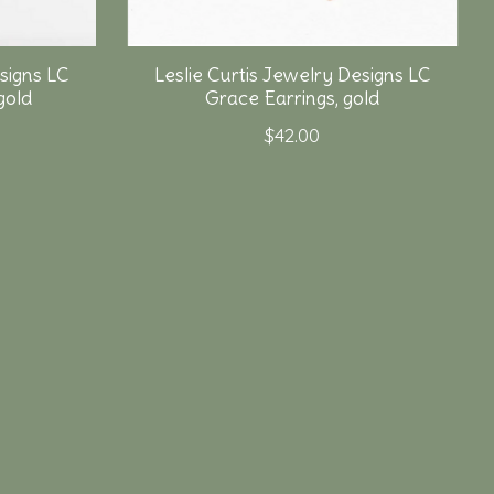
signs LC
Leslie Curtis Jewelry Designs LC
gold
Grace Earrings, gold
$42.00