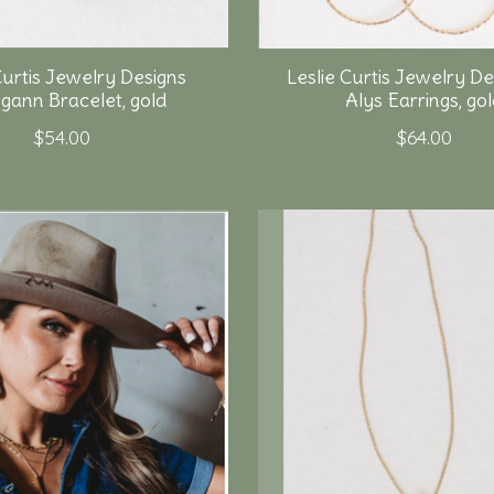
Curtis Jewelry Designs
Leslie Curtis Jewelry De
gann Bracelet, gold
Alys Earrings, go
$54.00
$64.00