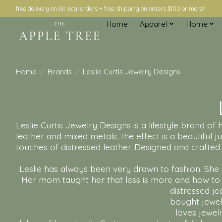
free delivery on all local orders + free shipping on orders $100 or more!
Home
Apparel
Home
Home
/
Brands
/
Leslie Curtis Jewelry Designs
Leslie Curtis Jewelry Designs is a lifestyle brand o
leather and mixed metals, the effect is a beautiful ju
touches of distressed leather. Designed and crafted a
Leslie has always been very drawn to fashion. She 
Her mom taught her that less is more and how to c
distressed je
bought jewelr
loves jewel