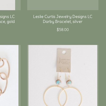
signs LC
Leslie Curtis Jewelry Designs LC
ce, gold
Darby Bracelet, silver
$58.00