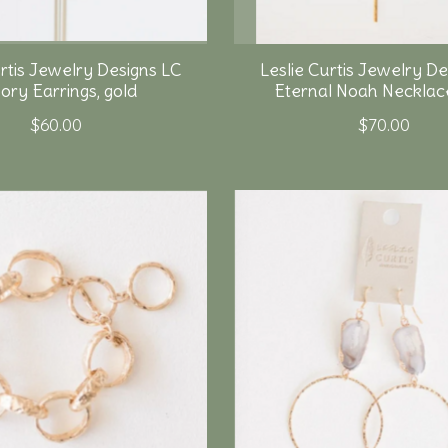
urtis Jewelry Designs LC
Leslie Curtis Jewelry De
ry Earrings, gold
Eternal Noah Necklace
$60.00
$70.00