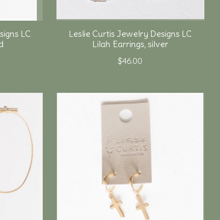
signs LC
Leslie Curtis Jewelry Designs LC
d
Lilah Earrings, silver
$46.00