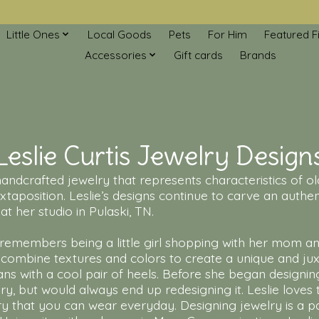
Little Ones
Local Goods
Pets
For Him
Featured F
Accessories
Gift cards
Brands
Leslie Curtis Jewelry Design
f handcrafted jewelry that represents characteristics of
xtaposition. Leslie’s designs continue to carve an authent
t her studio in Pulaski, TN.
remembers being a little girl shopping with her mom and
ombine textures and colors to create a unique and juxt
ans with a cool pair of heels. Before she began designin
y, but would always end up redesigning it. Leslie loves
ry that you can wear everyday. Designing jewelry is a p