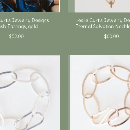
Curtis Jewelry Designs
Leslie Curtis Jewelry De
sh Earrings, gold
Eternal Salvation Neckla
$52.00
$60.00