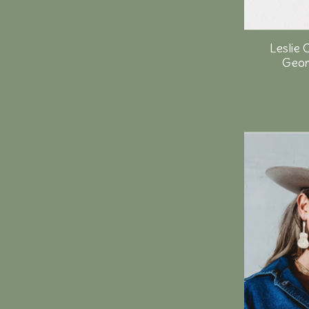
Leslie 
Geor