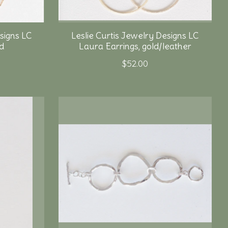
signs LC
Leslie Curtis Jewelry Designs LC
ld
Laura Earrings, gold/leather
$52.00