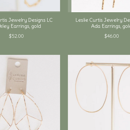
urtis Jewelry Designs LC
Leslie Curtis Jewelry De
kley Earrings, gold
Ada Earrings, gol
$52.00
$46.00