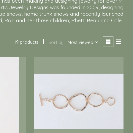
ie has been making and designing jewelry for over 9
Curtis Jewelry Designs was founded in 2009, designing
pop up shows, home trunk shows and recently launched
d, Rob and her three children, Rhett, Beau and Cole.
19 products
Sort by
Most viewed