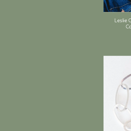
Leslie 
Ca