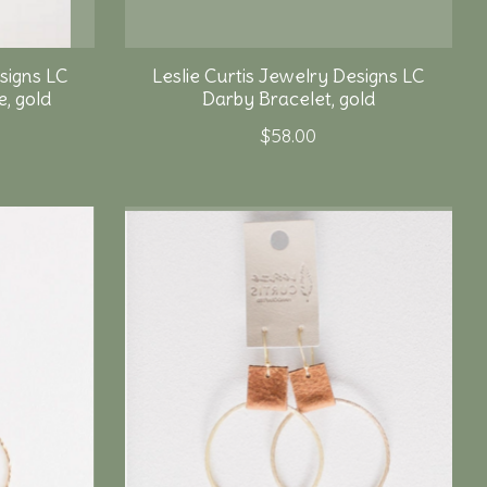
signs LC
Leslie Curtis Jewelry Designs LC
, gold
Darby Bracelet, gold
$58.00