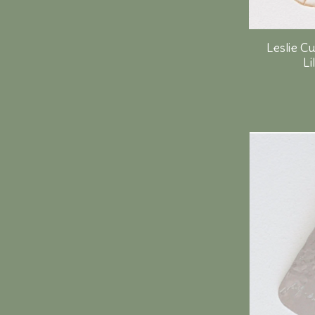
Leslie C
Li