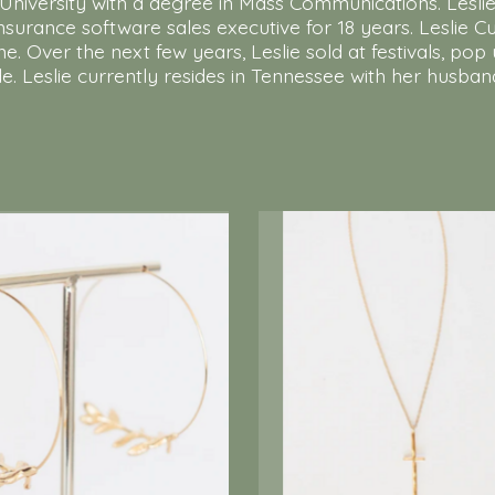
rn University with a degree in Mass Communications. Lesl
 insurance software sales executive for 18 years. Leslie 
me. Over the next few years, Leslie sold at festivals, 
. Leslie currently resides in Tennessee with her husban