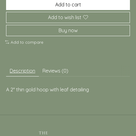
Add to cart
Add to wish list
Buy now
Add to compare
Description
Reviews (0)
A 2" thin gold hoop with leaf detailing