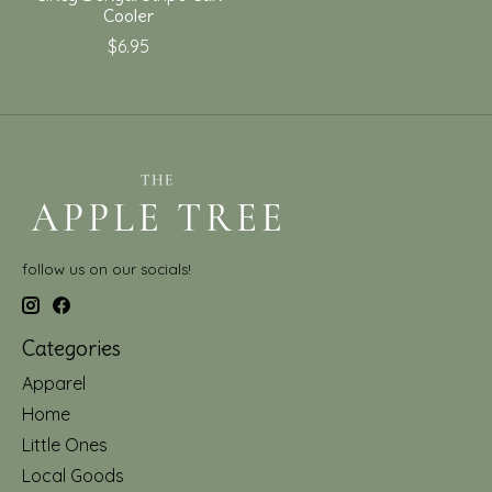
Cooler
$6.95
follow us on our socials!
Categories
Apparel
Home
Little Ones
Local Goods