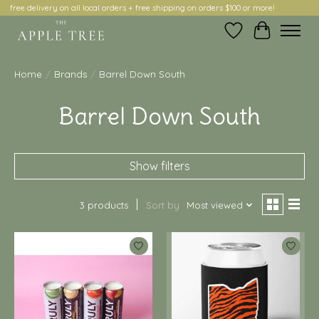
free delivery on all local orders + free shipping on orders $100 or more!
Wish List
Cart
Home
/
Brands
/
Barrel Down South
Barrel Down South
Show filters
3 products
Sort by
Most viewed