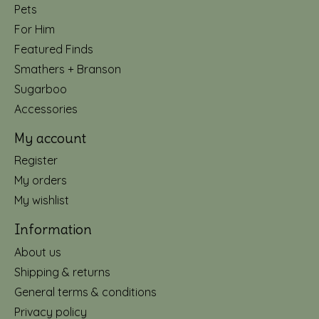
Pets
For Him
Featured Finds
Smathers + Branson
Sugarboo
Accessories
My account
Register
My orders
My wishlist
Information
About us
Shipping & returns
General terms & conditions
Privacy policy