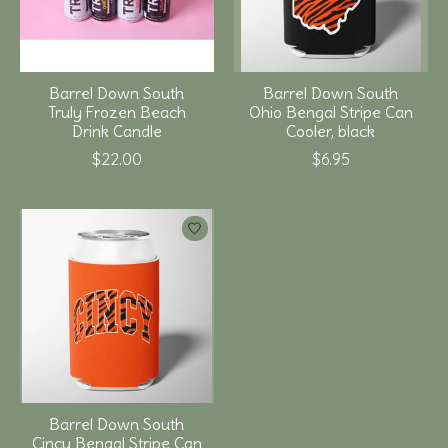
Barrel Down South
Barrel Down South
Truly Frozen Beach
Ohio Bengal Stripe Can
Drink Candle
Cooler, black
$22.00
$6.95
Barrel Down South
Cincy Bengal Stripe Can