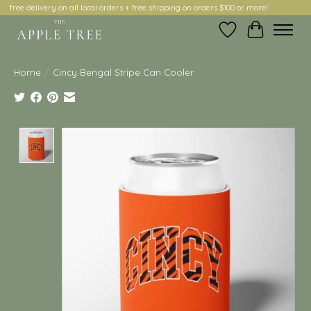
free delivery on all local orders + free shipping on orders $100 or more!
Wish List
Cart
Home
/
Cincy Bengal Stripe Can Cooler
Product image slideshow Items