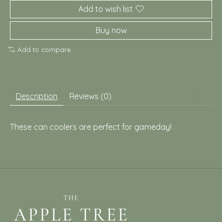
Add to wish list
Buy now
Add to compare
Description
Reviews (0)
These can coolers are perfect for gameday!