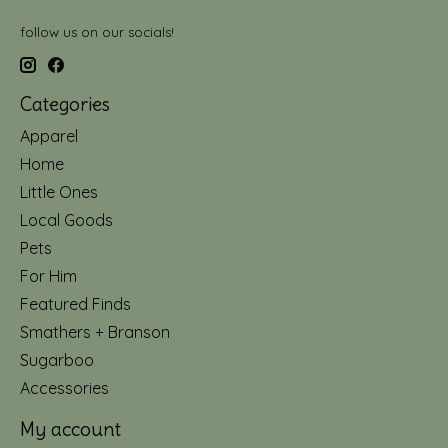
follow us on our socials!
Categories
Apparel
Home
Little Ones
Local Goods
Pets
For Him
Featured Finds
Smathers + Branson
Sugarboo
Accessories
My account