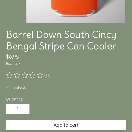
Barrel Down South Cincy
Bengal Stripe Can Cooler
$6.95
Excl. tax
(0)
The rating of this product is
0
out of 5
In stock
Quantity:
Add to cart