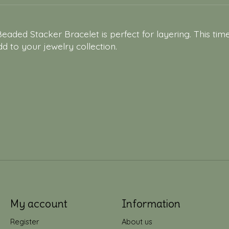
aded Stacker Bracelet is perfect for layering. This tim
dd to your jewelry collection.
My account
Information
Register
About us