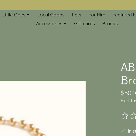
Little Ones
Local Goods
Pets
For Him
Featured F
Accessories
Gift cards
Brands
AB
Br
$50.
Excl. ta
The ra
In 