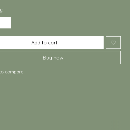
y:
Add to cart
Buy now
to compare