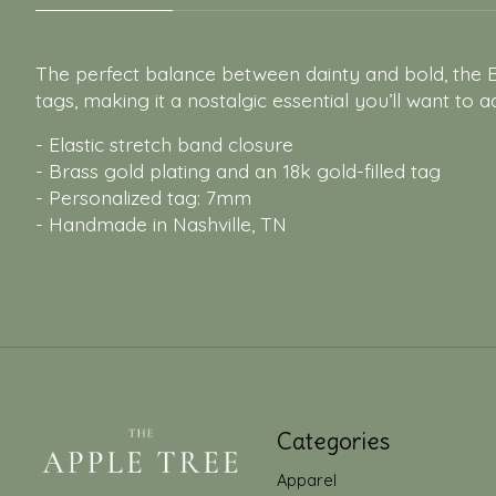
The perfect balance between dainty and bold, the Be
tags, making it a nostalgic essential you’ll want to a
- Elastic stretch band closure
- Brass gold plating and an 18k gold-filled tag
- Personalized tag: 7mm
- Handmade in Nashville, TN
Categories
Apparel