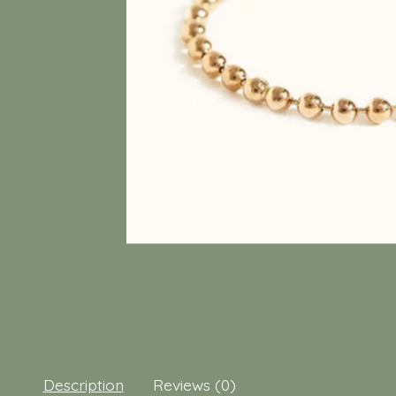
Description
Reviews (0)