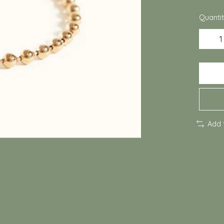
Quantit
Add 