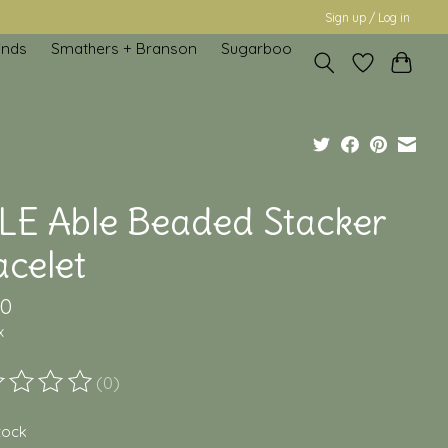
Sign up / Log in
inds
Smathers + Branson
Sugarboo
LE Able Beaded Stacker
acelet
00
x
(0)
ting of this product is
0
out of 5
stock