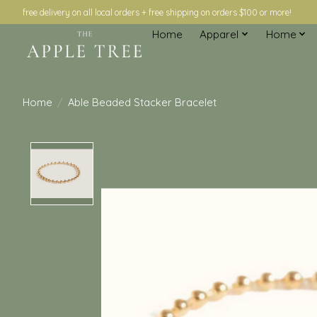
free delivery on all local orders + free shipping on orders $100 or more!
Home
Apparel
Home
Home
/
Able Beaded Stacker Bracelet
Product image slideshow Items