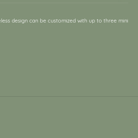
eless design can be customized with up to three mini