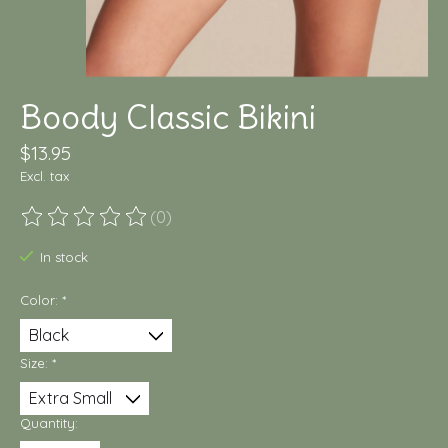
Boody Classic Bikini
$13.95
Excl. tax
(0)
The rating of this product is
0
out of 5
In stock
Color:
*
Size:
*
Quantity: