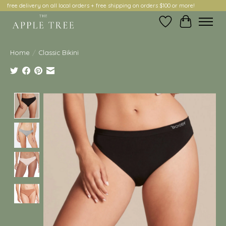
free delivery on all local orders + free shipping on orders $100 or more!
Wish List
Cart
Home
/
Classic Bikini
Product image slideshow Items