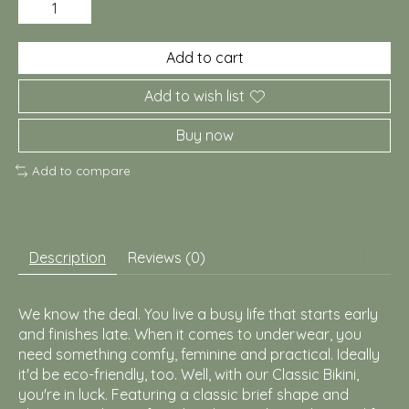
Add to cart
Add to wish list
Buy now
Add to compare
Description
Reviews (0)
We know the deal. You live a busy life that starts early
and finishes late. When it comes to underwear, you
need something comfy, feminine and practical. Ideally
it'd be eco-friendly, too. Well, with our Classic Bikini,
you're in luck. Featuring a classic brief shape and