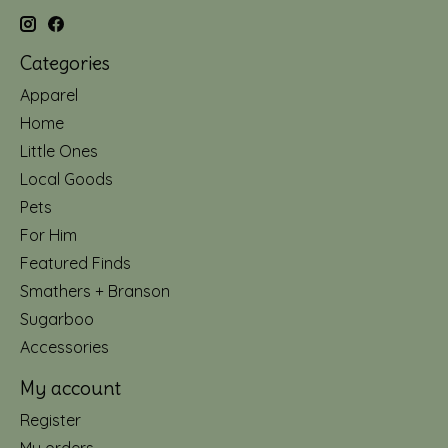
Categories
Apparel
Home
Little Ones
Local Goods
Pets
For Him
Featured Finds
Smathers + Branson
Sugarboo
Accessories
My account
Register
My orders