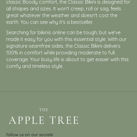
classic Boody comfort, the Classic Bikini is designed for
all shapes and sizes. It won't creep, roll or sag, feels
great whatever the weather and doesn't cost the
earth. You can see why it's a bestseller.
Searching for bikinis online can be tough, but we've
made it easy for you with this essential style. With our
signature seamfree sides, the Classic Bikini delivers
100% in comfort while providing moderate to full
coverage. Your busy life is about to get easier with this
comfy and timeless style.
follow us on our socials!