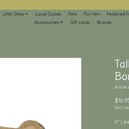
Little Ones
Local Goods
Pets
For Him
Featured F
Accessories
Gift cards
Brands
Tal
Bo
Article
$16.9
Excl. ta
6" Le