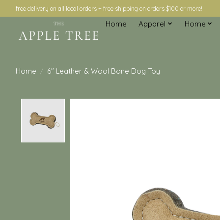
free delivery on all local orders + free shipping on orders $100 or more!
Home
Apparel
Home
Home
/
6" Leather & Wool Bone Dog Toy
Product image slideshow Items