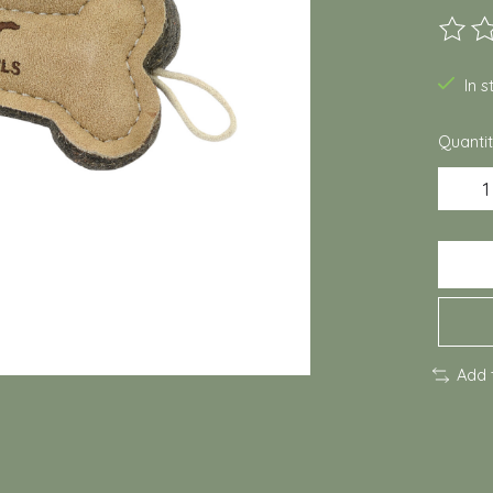
The ra
In 
Quantit
Add 