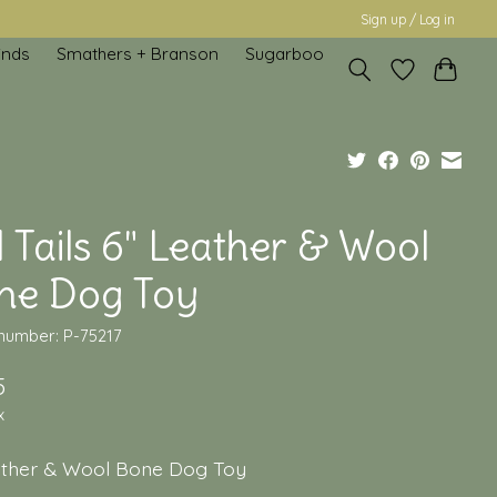
Sign up / Log in
inds
Smathers + Branson
Sugarboo
l Tails 6" Leather & Wool
ne Dog Toy
 number: P-75217
5
x
ather & Wool Bone Dog Toy