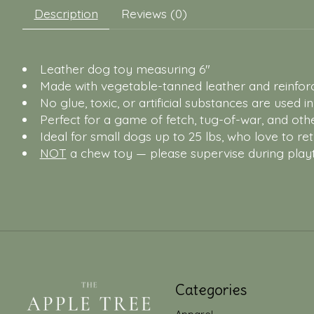
Description
Reviews (0)
Leather dog toy measuring 6"
Made with vegetable-tanned leather and reinforce
No glue, toxic, or artificial substances are used i
Perfect for a game of fetch, tug-of-war, and othe
Ideal for small dogs up to 25 lbs, who love to re
NOT
a chew toy — please supervise during play
Categories