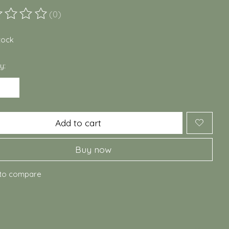
(0)
ting of this product is
0
out of 5
stock
y:
Add to cart
Buy now
to compare