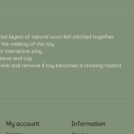
d layers of natural wool-felt stitched together
n the making of this toy
r interactive play
trieve and tug
time and remove if toy becomes a choking hazard
My account
Information