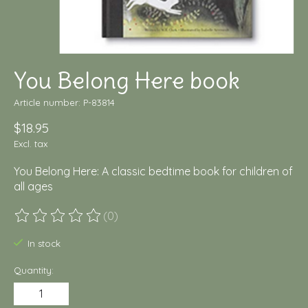
You Belong Here book
Article number: P-83814
$18.95
Excl. tax
You Belong Here: A classic bedtime book for children of
all ages
(0)
The rating of this product is
0
out of 5
In stock
Quantity: