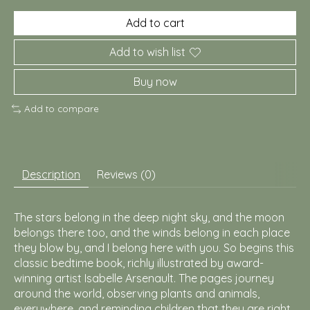
Add to cart
Add to wish list
Buy now
Add to compare
Description
Reviews (0)
The stars belong in the deep night sky, and the moon
belongs there too, and the winds belong in each place
they blow by, and I belong here with you. So begins this
classic bedtime book, richly illustrated by award-
winning artist Isabelle Arsenault. The pages journey
around the world, observing plants and animals,
everywhere, and reminding children that they are right