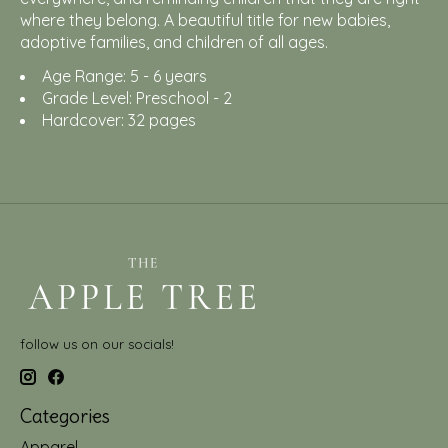
where they belong. A beautiful title for new babies,
adoptive families, and children of all ages.
Age Range: 5 - 6 years
Grade Level: Preschool - 2
Hardcover: 32 pages
follow us on our socials!
Categories
Apparel