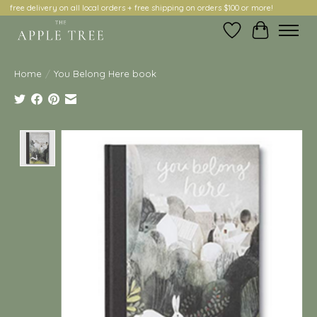
free delivery on all local orders + free shipping on orders $100 or more!
Wish List
Cart
Home
/
You Belong Here book
Product image slideshow Items