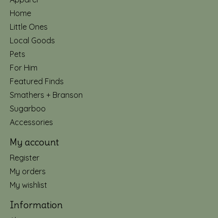
Home
Little Ones
Local Goods
Pets
For Him
Featured Finds
Smathers + Branson
Sugarboo
Accessories
My account
Register
My orders
My wishlist
Information