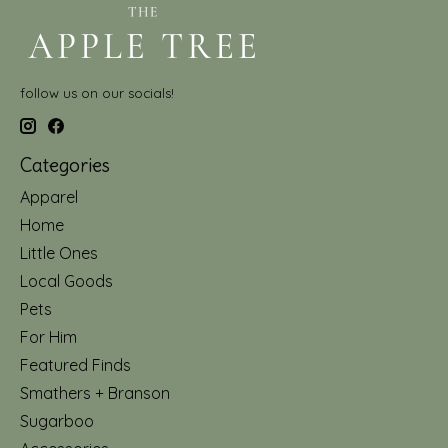
follow us on our socials!
Categories
Apparel
Home
Little Ones
Local Goods
Pets
For Him
Featured Finds
Smathers + Branson
Sugarboo