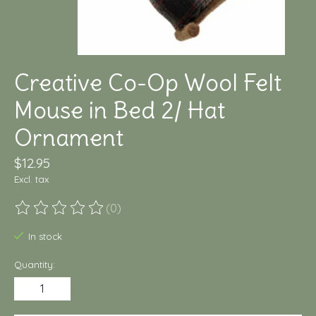
Creative Co-Op Wool Felt
Mouse in Bed 2/ Hat
Ornament
$12.95
Excl. tax
(0)
The rating of this product is
0
out of 5
In stock
Quantity: