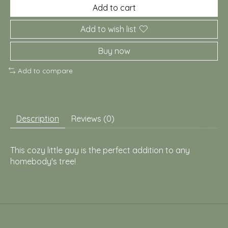
Add to cart
Add to wish list
Buy now
Add to compare
Description
Reviews (0)
This cozy little guy is the perfect addition to any
homebody's tree!