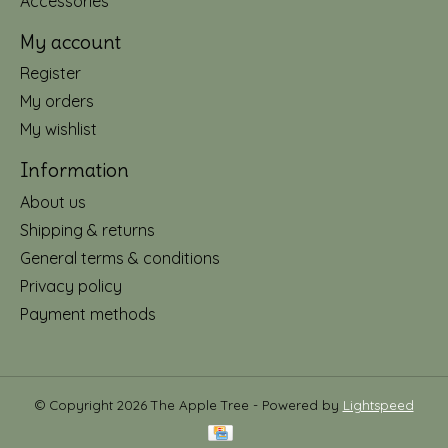
Accessories
My account
Register
My orders
My wishlist
Information
About us
Shipping & returns
General terms & conditions
Privacy policy
Payment methods
© Copyright 2026 The Apple Tree - Powered by
Lightspeed