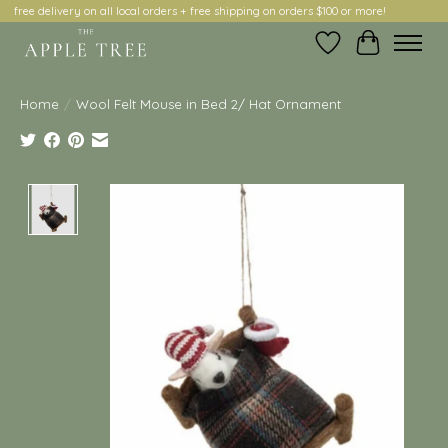
free delivery on all local orders + free shipping on orders $100 or more!
Wish List
Cart
Home
/
Wool Felt Mouse in Bed 2/ Hat Ornament
Product image slideshow Items