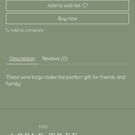
Add to wish list
Buy now
Add to compare
Description
Reviews (0)
These wine bags make the perfect gift for friends and
family!