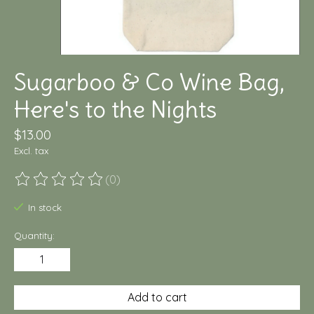
Sugarboo & Co Wine Bag,
Here's to the Nights
$13.00
Excl. tax
(0)
The rating of this product is
0
out of 5
In stock
Quantity:
Add to cart