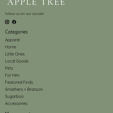
follow us on our socials!
Categories
Apparel
Home
Little Ones
Local Goods
Pets
For Him
Featured Finds
Smathers + Branson
Sugarboo
Accessories