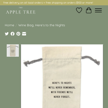
free delivery on all local orders + free shipping on orders $100 or more!
Wish List
Cart
Home
/
Wine Bag, Here's to the Nights
Product image slideshow Items