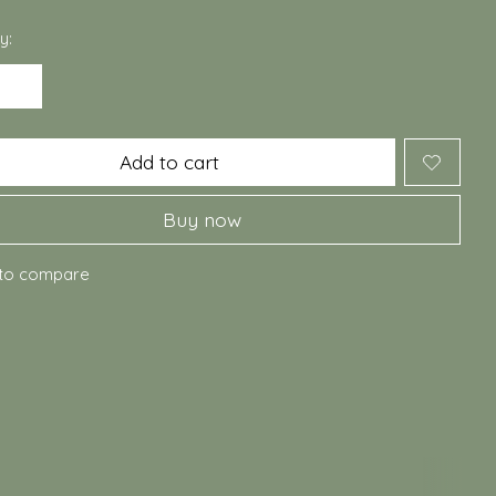
y:
Add to cart
Buy now
to compare