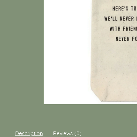
Description
Reviews (0)