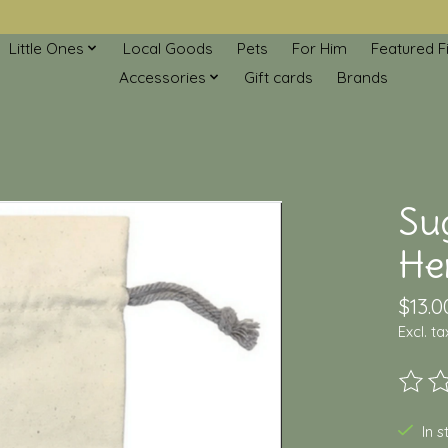
Little Ones
Local Goods
Pets
For Him
Featured F
Accessories
Gift cards
Brands
Su
Her
$13.0
Excl. ta
The ra
In 