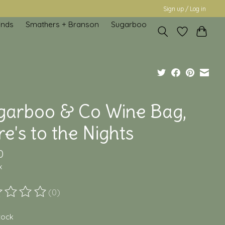
Sign up / Log in
inds
Smathers + Branson
Sugarboo
garboo & Co Wine Bag,
e's to the Nights
0
x
(0)
ting of this product is
0
out of 5
stock