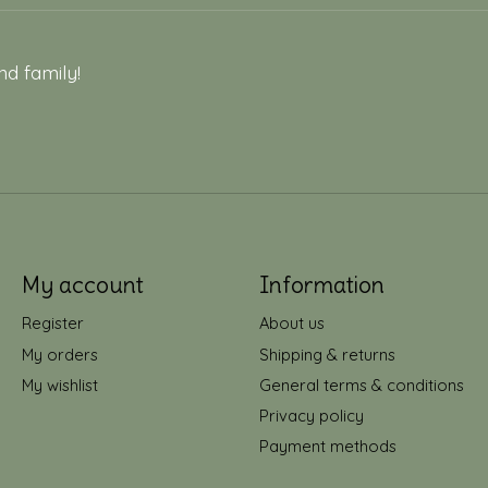
nd family!
My account
Information
Register
About us
My orders
Shipping & returns
My wishlist
General terms & conditions
Privacy policy
Payment methods