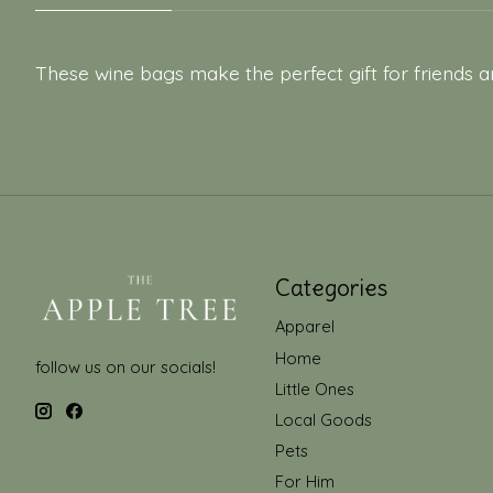
These wine bags make the perfect gift for friends a
Categories
Apparel
Home
follow us on our socials!
Little Ones
Local Goods
Pets
For Him