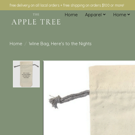
free delivery on all local orders + free shipping on orders $100 or more!
Home
Apparel
Home
Home
/
Wine Bag, Here's to the Nights
Product image slideshow Items