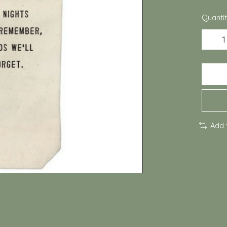
Quantit
Add 