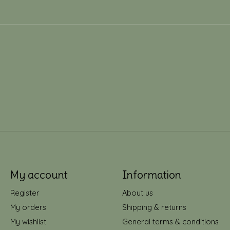
My account
Information
Register
About us
My orders
Shipping & returns
My wishlist
General terms & conditions