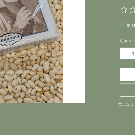
The ra
In 
Quantit
Add 