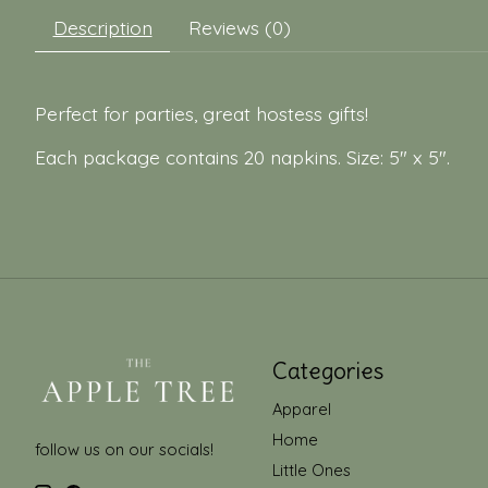
Description
Reviews (0)
Perfect for parties, great hostess gifts!
Each package contains 20 napkins. Size: 5" x 5".
Categories
Apparel
Home
follow us on our socials!
Little Ones