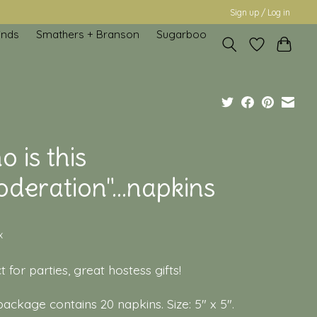
Sign up / Log in
inds
Smathers + Branson
Sugarboo
 is this
deration"...napkins
x
t for parties, great hostess gifts!
ackage contains 20 napkins. Size: 5" x 5".