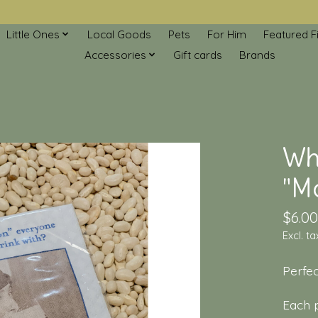
Little Ones
Local Goods
Pets
For Him
Featured F
Accessories
Gift cards
Brands
Who
"Mo
$6.00
Excl. ta
Perfec
Each p