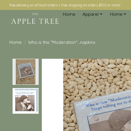
free delivery on all local orders + free shipping on orders $100 or more!
Home
Apparel
Home
Home
/
Who is this "Moderation"...napkins
Product image slideshow Items