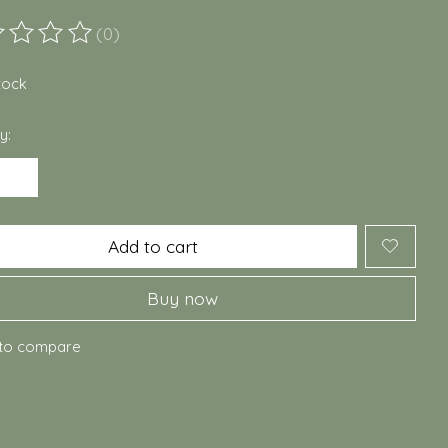
(0)
ting of this product is
0
out of 5
stock
y:
Add to cart
Buy now
to compare