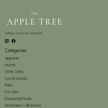
follow us on our socials!
Categories
Apparel
Home
Little Ones
Local Goods
Pets
For Him
Featured Finds
Smathers + Branson