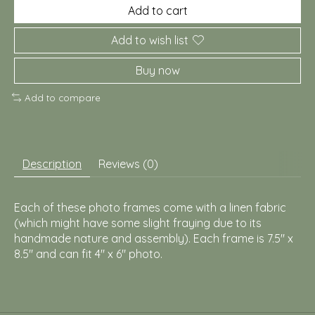
Add to cart
Add to wish list
Buy now
Add to compare
Description
Reviews (0)
Each of these photo frames come with a linen fabric
(which might have some slight fraying due to its
handmade nature and assembly). Each frame is 7.5" x
8.5" and can fit 4" x 6" photo.