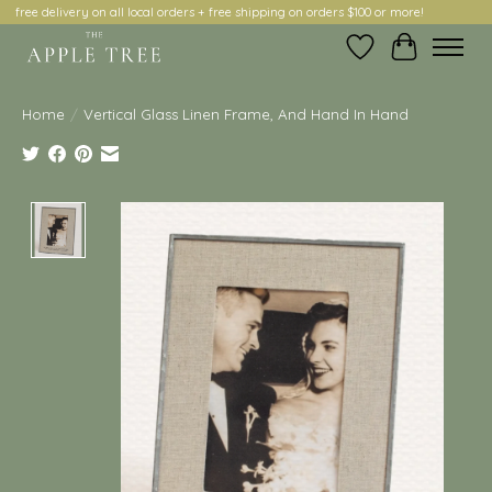
free delivery on all local orders + free shipping on orders $100 or more!
Wish List
Cart
Home
/
Vertical Glass Linen Frame, And Hand In Hand
Product image slideshow Items