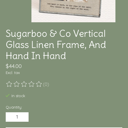
Sugarboo & Co Vertical
Glass Linen Frame, And
Hand In Hand
$44.00
Excl. tax
(0)
The rating of this product is
0
out of 5
In stock
Quantity: