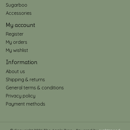
Sugarboo
Accessories
My account
Register
My orders
My wishlist
Information
About us
Shipping & returns
General terms & conditions
Privacy policy
Payment methods