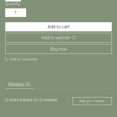
Quantity:
Add to cart
Add to wish list
Buy now
Add to compare
Reviews (0)
0
stars based on
0
reviews
Add your review