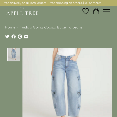
free delivery on all local orders + free shipping on orders $100 or more!
Wish List
Cart
Home
/
Twyla x Going Coasta Butterfly Jeans
Product image slideshow Items