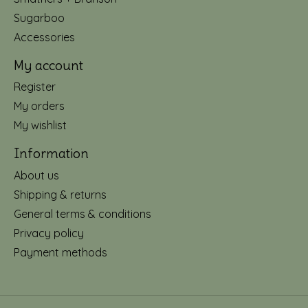
Sugarboo
Accessories
My account
Register
My orders
My wishlist
Information
About us
Shipping & returns
General terms & conditions
Privacy policy
Payment methods