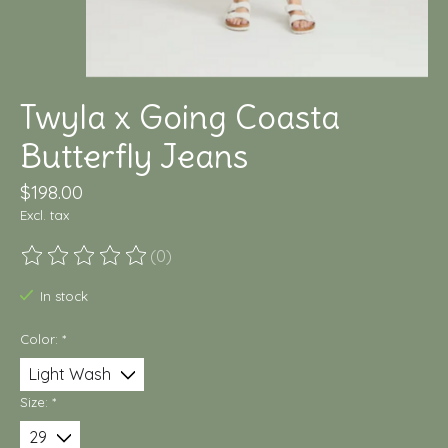
Twyla x Going Coasta
Butterfly Jeans
$198.00
Excl. tax
(0)
The rating of this product is
0
out of 5
In stock
Color:
*
Size:
*