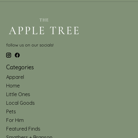
follow us on our socials!
Categories
Apparel
Home
Little Ones
Local Goods
Pets
For Him
Featured Finds
Smathers + Branson