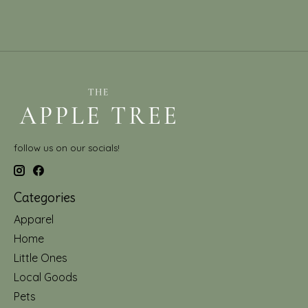
follow us on our socials!
Categories
Apparel
Home
Little Ones
Local Goods
Pets