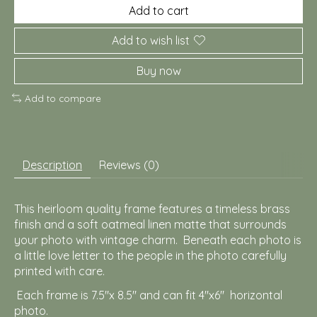
Add to cart
Add to wish list
Buy now
Add to compare
Description
Reviews (0)
This heirloom quality frame features a timeless brass
finish and a soft oatmeal linen matte that surrounds
your photo with vintage charm. Beneath each photo is
a little love letter to the people in the photo carefully
printed with care.
Each frame is 7.5"x 8.5" and can fit 4"x6" horizontal
photo.