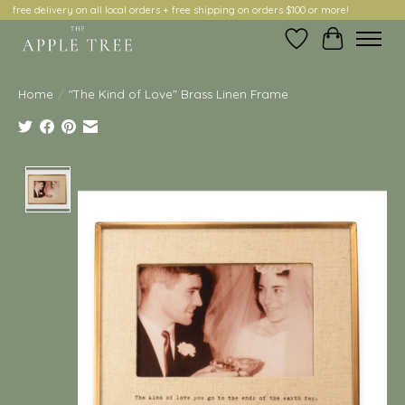
free delivery on all local orders + free shipping on orders $100 or more!
Wish List
Cart
Home
/
"The Kind of Love" Brass Linen Frame
Product image slideshow Items