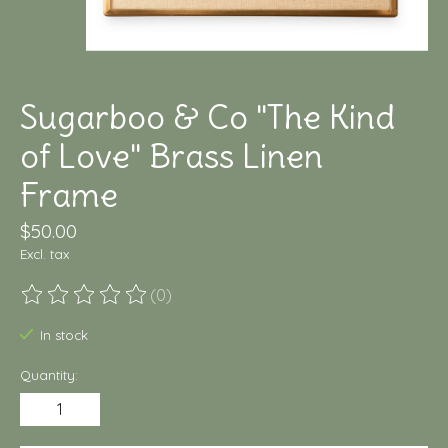
Sugarboo & Co "The Kind
of Love" Brass Linen
Frame
$50.00
Excl. tax
(0)
The rating of this product is
0
out of 5
In stock
Quantity: