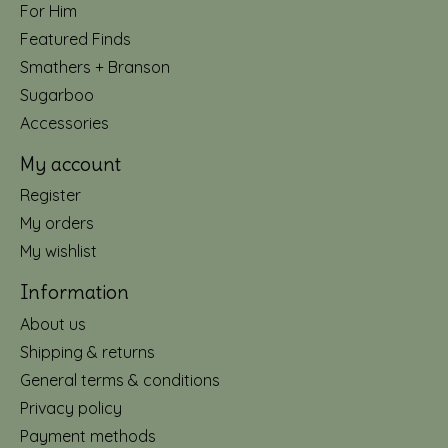
For Him
Featured Finds
Smathers + Branson
Sugarboo
Accessories
My account
Register
My orders
My wishlist
Information
About us
Shipping & returns
General terms & conditions
Privacy policy
Payment methods