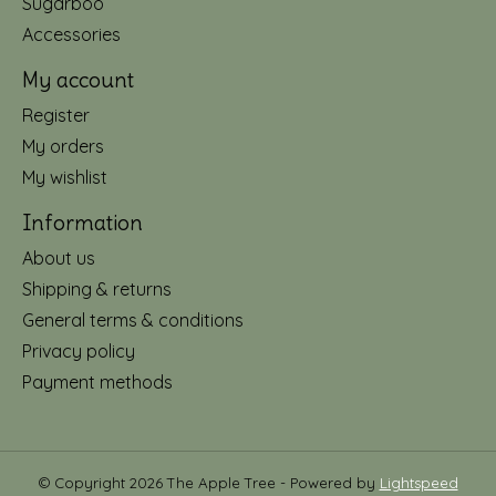
Sugarboo
Accessories
My account
Register
My orders
My wishlist
Information
About us
Shipping & returns
General terms & conditions
Privacy policy
Payment methods
© Copyright 2026 The Apple Tree - Powered by
Lightspeed