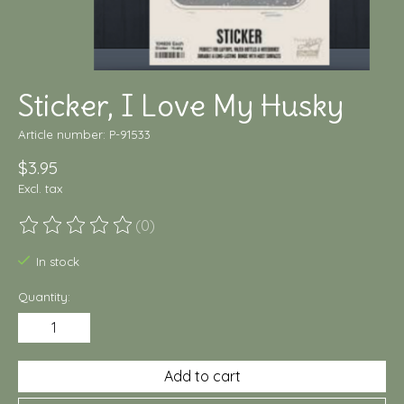
Sticker, I Love My Husky
Article number: P-91533
$3.95
Excl. tax
(0)
The rating of this product is
0
out of 5
In stock
Quantity:
Add to cart