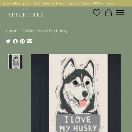
free delivery on all local orders + free shipping on orders $100 or more!
Wish List
Cart
Home
/
Sticker, I Love My Husky
Product image slideshow Items