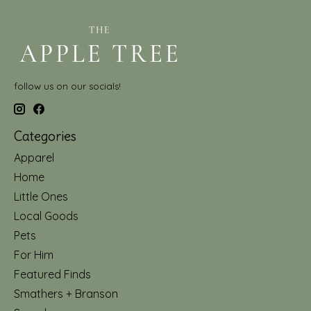
follow us on our socials!
Categories
Apparel
Home
Little Ones
Local Goods
Pets
For Him
Featured Finds
Smathers + Branson