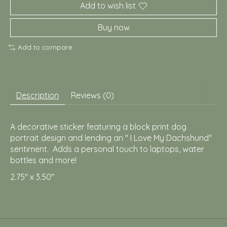
Add to wish list
Buy now
Add to compare
Description
Reviews (0)
A decorative sticker featuring a block print dog
portrait design and lending an " I Love My Dachshund"
sentiment. Adds a personal touch to laptops, water
bottles and more!
2.75" x 3.50"