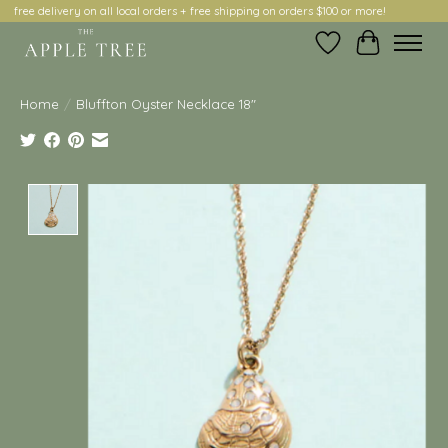
free delivery on all local orders + free shipping on orders $100 or more!
Wish List
Cart
Home
/
Bluffton Oyster Necklace 18"
Product image slideshow Items