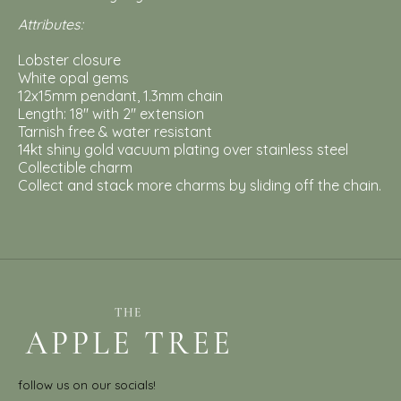
Attributes:
Lobster closure
White opal gems
12x15mm pendant, 1.3mm chain
Length: 18'' with 2'' extension
Tarnish free & water resistant
14kt shiny gold vacuum plating over stainless steel
Collectible charm
Collect and stack more charms by sliding off the chain.
follow us on our socials!