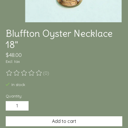
Bluffton Oyster Necklace
18"
$48.00
Excl. tax
(0)
The rating of this product is
0
out of 5
In stock
Quantity:
Add to cart