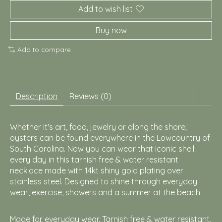
Add to wish list
Buy now
Add to compare
Description
Reviews (0)
Whether it's art, food, jewelry or along the shore;
oysters can be found everywhere in the Lowcountry of
South Carolina. Now you can wear that iconic shell
every day in this tarnish free & water resistant
necklace made with 14kt shiny gold plating over
stainless steel. Designed to shine through everyday
wear, exercise, showers and a summer at the beach.
Made for everyday wear. Tarnish free & water resistant.