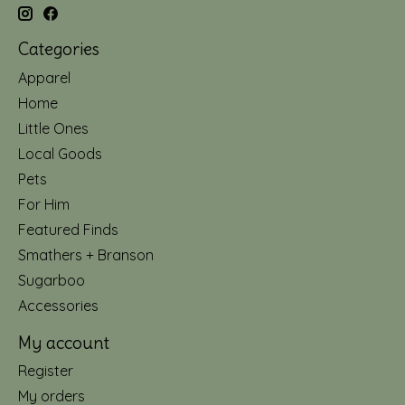
Categories
Apparel
Home
Little Ones
Local Goods
Pets
For Him
Featured Finds
Smathers + Branson
Sugarboo
Accessories
My account
Register
My orders