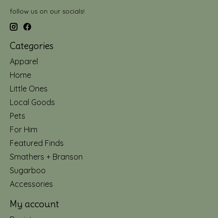
follow us on our socials!
Categories
Apparel
Home
Little Ones
Local Goods
Pets
For Him
Featured Finds
Smathers + Branson
Sugarboo
Accessories
My account