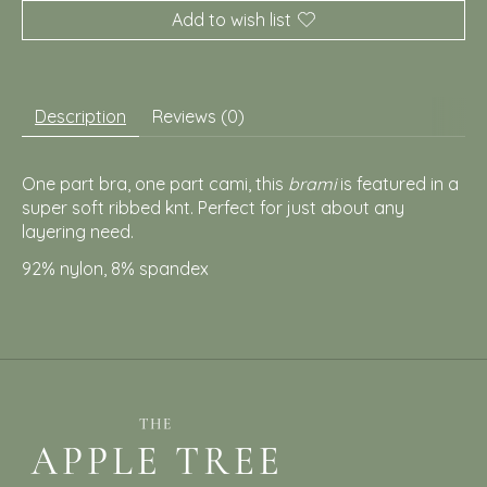
Add to wish list
Description
Reviews (0)
One part bra, one part cami, this
brami
is featured in a
super soft ribbed knt. Perfect for just about any
layering need.
92% nylon, 8
% spandex