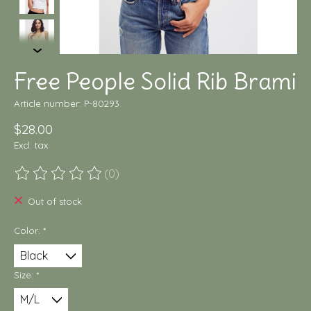
Free People Solid Rib Brami
Article number: P-80293
$28.00
Excl. tax
(0)
The rating of this product is
0
out of 5
Out of stock
Color:
*
Size:
*