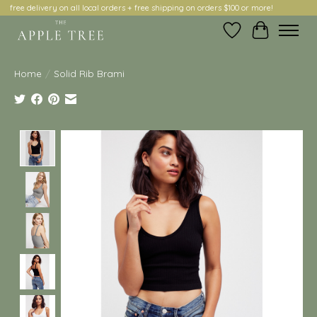
free delivery on all local orders + free shipping on orders $100 or more!
Wish List
Cart
Home
/
Solid Rib Brami
Product image slideshow Items