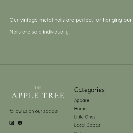
Our vintage metal nails are perfect for hanging our
Nails are sold individually.
Categories
Apparel
Home
follow us on our socials!
Little Ones
Local Goods