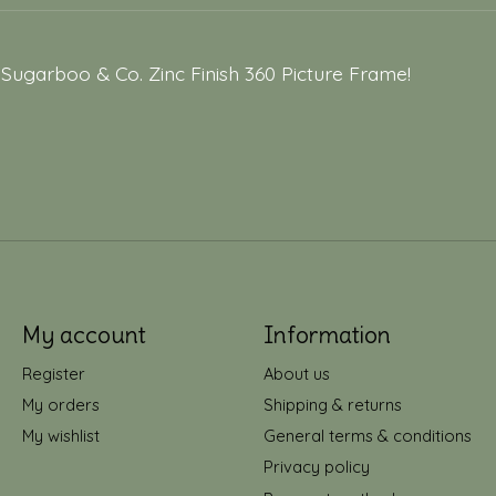
 Sugarboo & Co. Zinc Finish 360 Picture Frame!
My account
Information
Register
About us
My orders
Shipping & returns
My wishlist
General terms & conditions
Privacy policy