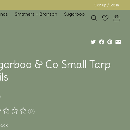
Sign up / Log in
inds
Smathers + Branson
Sugarboo
garboo & Co Small Tarp
ls
x
(0)
ting of this product is
0
out of 5
stock