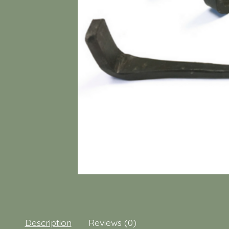
Description
Reviews (0)