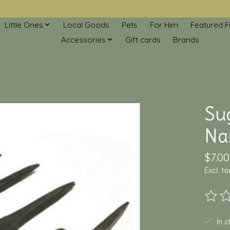
Little Ones
Local Goods
Pets
For Him
Featured F
Accessories
Gift cards
Brands
Su
Nai
$7.00
Excl. ta
The ra
In 