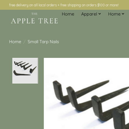
free delivery on all local orders + free shipping on orders $100 or more!
Home
Apparel
Home
Home
/
Small Tarp Nails
Product image slideshow Items