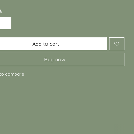
y:
Add to cart
Buy now
to compare