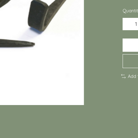
Quantit
Add 