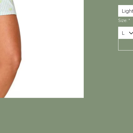
Size:
*