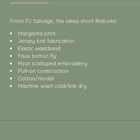
From PJ Salvage, this sleep short features:
Margarita print
Jersey knit fabrication
Elastic waistband
Faux button fly
Picot scalloped embroidery
Pull-on construction
Cotton/modal
Machine wash cold/line dry