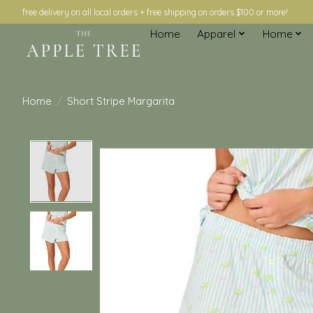
free delivery on all local orders + free shipping on orders $100 or more!
Home
Apparel
Home
Home
/
Short Stripe Margarita
Product image slideshow Items