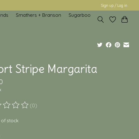
Sign up / Log in
inds
Smathers + Branson
Sugarboo
rt Stripe Margarita
0
x
(0)
ting of this product is
0
out of 5
 of stock
*