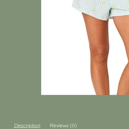
Description
Reviews (0)