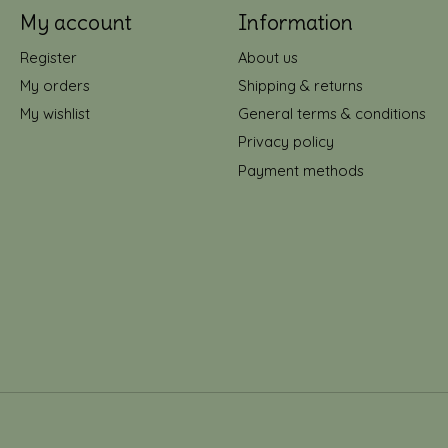
My account
Information
Register
About us
My orders
Shipping & returns
My wishlist
General terms & conditions
Privacy policy
Payment methods