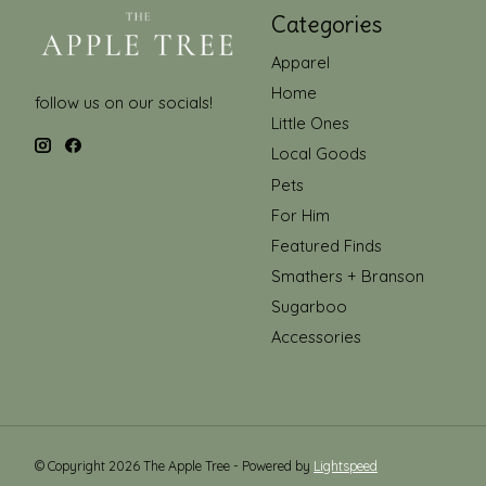
Categories
Apparel
Home
follow us on our socials!
Little Ones
Local Goods
Pets
For Him
Featured Finds
Smathers + Branson
Sugarboo
Accessories
© Copyright 2026 The Apple Tree - Powered by
Lightspeed