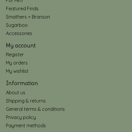
For Him
Featured Finds
Smathers + Branson
Sugarboo
Accessories
My account
Register
My orders
My wishlist
Information
About us
Shipping & returns
General terms & conditions
Privacy policy
Payment methods