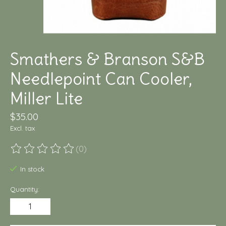
Smathers & Branson S&B
Needlepoint Can Cooler,
Miller Lite
$35.00
Excl. tax
(0)
The rating of this product is
0
out of 5
In stock
Quantity: