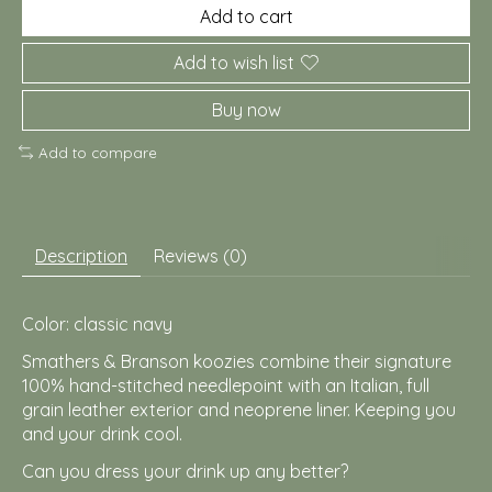
Add to cart
Add to wish list
Buy now
Add to compare
Description
Reviews (0)
Color: classic navy
Smathers & Branson koozies combine their signature
100% hand-stitched needlepoint with an Italian, full
grain leather exterior and neoprene liner. Keeping you
and your drink cool.
Can you dress your drink up any better?