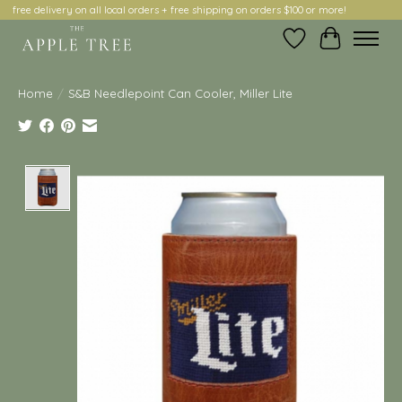
free delivery on all local orders + free shipping on orders $100 or more!
Wish List
Cart
Home
/
S&B Needlepoint Can Cooler, Miller Lite
Product image slideshow Items