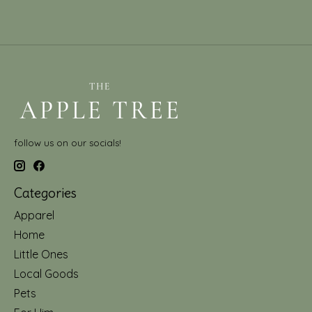
follow us on our socials!
Categories
Apparel
Home
Little Ones
Local Goods
Pets