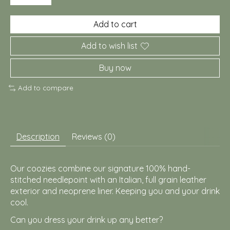
Add to cart
Add to wish list
Buy now
Add to compare
Description
Reviews (0)
Our coozies combine our signature 100% hand-
stitched needlepoint with an Italian, full grain leather
exterior and neoprene liner. Keeping you and your drink
cool.
Can you dress your drink up any better?