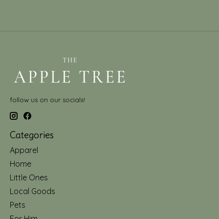
follow us on our socials!
Categories
Apparel
Home
Little Ones
Local Goods
Pets
For Him