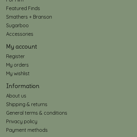
Featured Finds
Smathers + Branson
Sugarboo
Accessories
My account
Register
My orders
My wishlist
Information
About us
Shipping & returns
General terms & conditions
Privacy policy
Payment methods