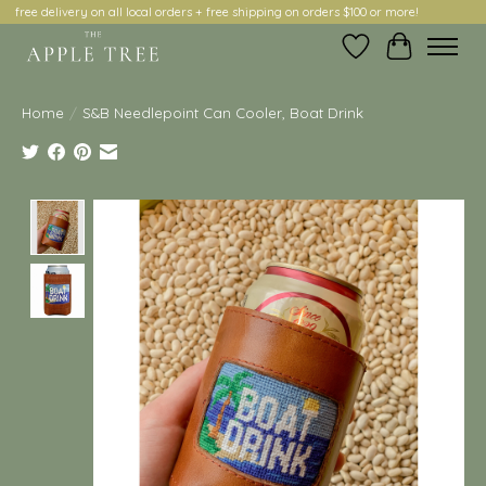
free delivery on all local orders + free shipping on orders $100 or more!
Wish List
Cart
Home
/
S&B Needlepoint Can Cooler, Boat Drink
Product image slideshow Items