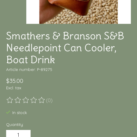
Smathers & Branson S&B
Needlepoint Can Cooler,
Boat Drink
Article number: P-89275
$35.00
Excl. tax
(0)
The rating of this product is
0
out of 5
In stock
Quantity: