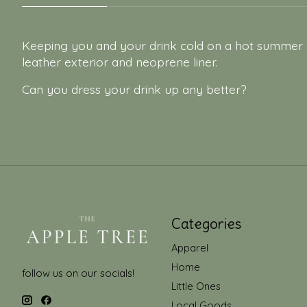
Keeping you and your drink cold on a hot summer da
leather exterior and neoprene liner.
Can you dress your drink up any better?
Categories
Apparel
Home
follow us on our socials!
Little Ones
Local Goods