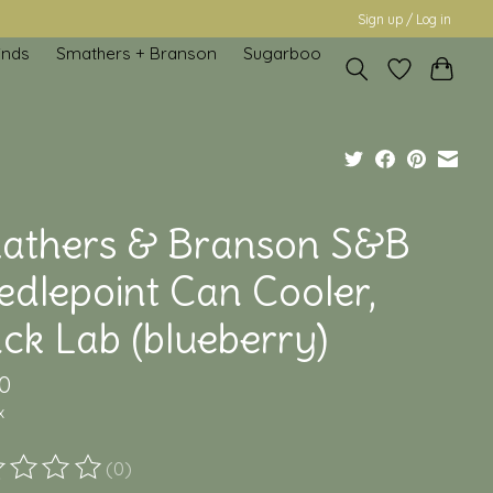
Sign up / Log in
inds
Smathers + Branson
Sugarboo
athers & Branson S&B
edlepoint Can Cooler,
ck Lab (blueberry)
0
x
(0)
ting of this product is
0
out of 5