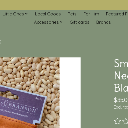
Little Ones
Local Goods
Pets
For Him
Featured F
Accessories
Gift cards
Brands
)
Sm
Ne
Bla
$35.0
Excl. ta
The ra