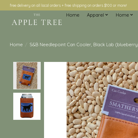
free delivery on all local orders + free shipping on orders $100 or more!
Home
Apparel
Home
Home
/
S&B Needlepoint Can Cooler, Black Lab (blueberry
Product image slideshow Items