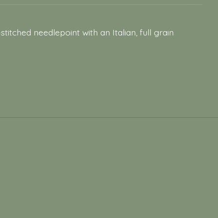
ched needlepoint with an Italian, full grain