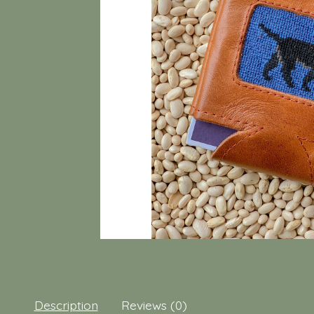
Description
Reviews (0)