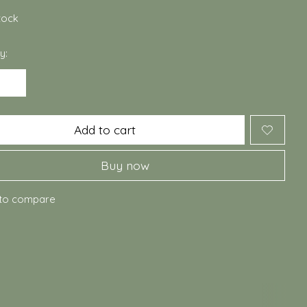
stock
y:
Add to cart
Buy now
to compare