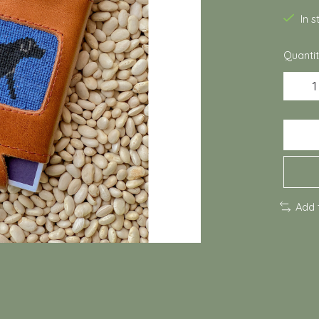
In 
Quantit
Add 