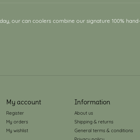
y, our can coolers combine our signature 100% hand-stit
My account
Information
Register
About us
My orders
Shipping & returns
My wishlist
General terms & conditions
Privacy policy