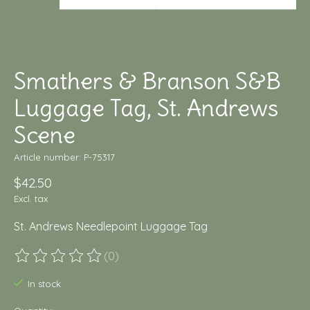
Smathers & Branson S&B
Luggage Tag, St. Andrews
Scene
Article number: P-75317
$42.50
Excl. tax
St. Andrews Needlepoint Luggage Tag
(0)
The rating of this product is
0
out of 5
In stock