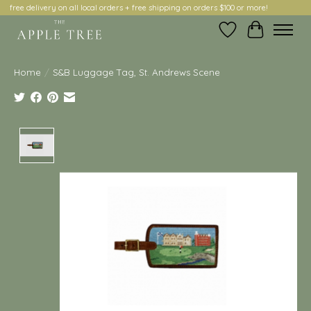
free delivery on all local orders + free shipping on orders $100 or more!
Wish List
Cart
Home
/
S&B Luggage Tag, St. Andrews Scene
Product image slideshow Items