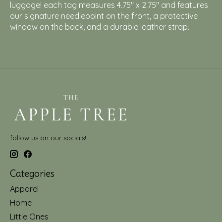
luggage! each tag measures 4.75" x 2.75" and features
our signature needlepoint on the front, a protective
window on the back, and a durable leather strap.
follow us on our socials!
Categories
Apparel
Home
Little Ones