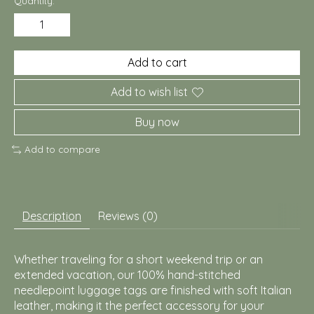
Quantity:
Add to cart
Add to wish list
Buy now
Add to compare
Description
Reviews (0)
Whether traveling for a short weekend trip or an
extended vacation, our 100% hand-stitched
needlepoint luggage tags are finished with soft Italian
leather, making it the perfect accessory for your