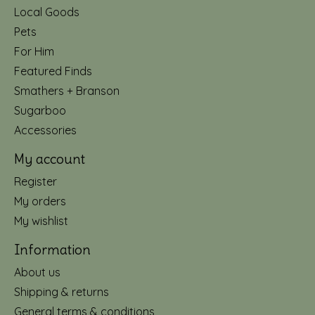
Local Goods
Pets
For Him
Featured Finds
Smathers + Branson
Sugarboo
Accessories
My account
Register
My orders
My wishlist
Information
About us
Shipping & returns
General terms & conditions