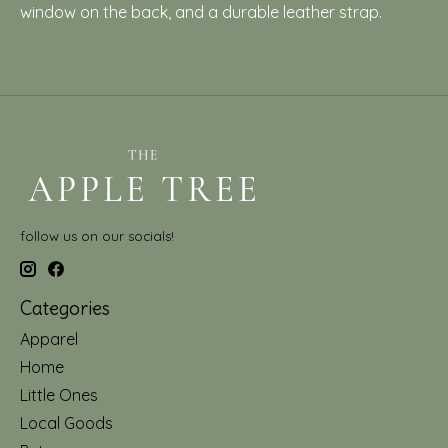
window on the back, and a durable leather strap.
follow us on our socials!
Categories
Apparel
Home
Little Ones
Local Goods