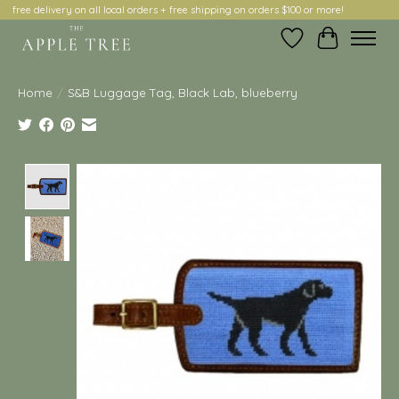
free delivery on all local orders + free shipping on orders $100 or more!
Wish List
Cart
Home
/
S&B Luggage Tag, Black Lab, blueberry
Product image slideshow Items