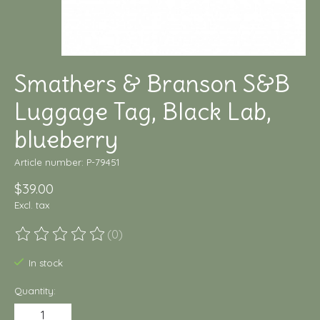
Smathers & Branson S&B
Luggage Tag, Black Lab,
blueberry
Article number: P-79451
$39.00
Excl. tax
(0)
The rating of this product is
0
out of 5
In stock
Quantity: