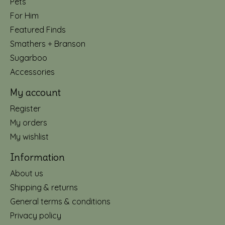
Pets
For Him
Featured Finds
Smathers + Branson
Sugarboo
Accessories
My account
Register
My orders
My wishlist
Information
About us
Shipping & returns
General terms & conditions
Privacy policy