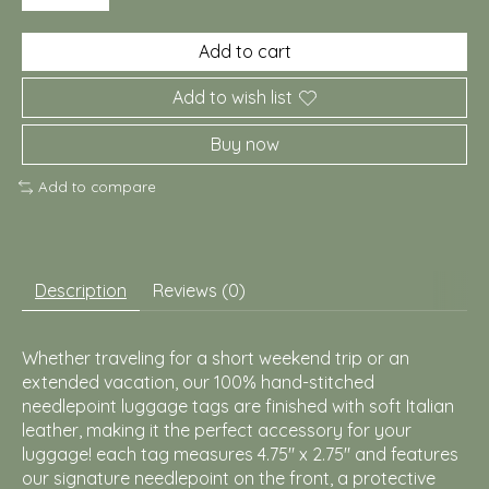
Add to cart
Add to wish list
Buy now
Add to compare
Description
Reviews (0)
Whether traveling for a short weekend trip or an
extended vacation, our 100% hand-stitched
needlepoint luggage tags are finished with soft Italian
leather, making it the perfect accessory for your
luggage! each tag measures 4.75" x 2.75" and features
our signature needlepoint on the front, a protective