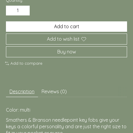
Quantity:
Add to cart
Add to wish list
Buy now
Add to compare
Description
Reviews (0)
Color: multi
Smathers & Branson needlepoint key fobs give your
keys a colorful personality and are just the right size to