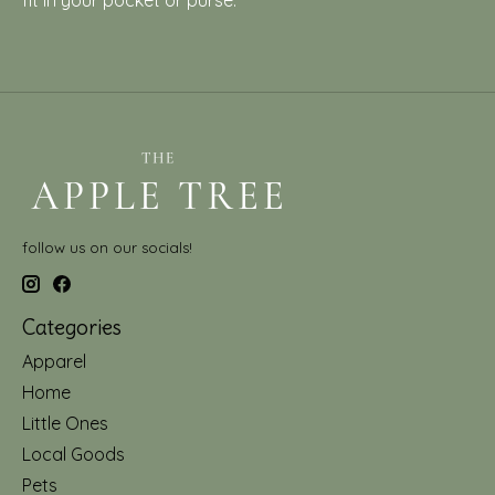
fit in your pocket or purse.
follow us on our socials!
Categories
Apparel
Home
Little Ones
Local Goods
Pets