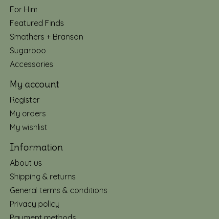
For Him
Featured Finds
Smathers + Branson
Sugarboo
Accessories
My account
Register
My orders
My wishlist
Information
About us
Shipping & returns
General terms & conditions
Privacy policy
Payment methods