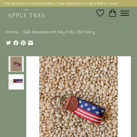
free delivery on all local orders + free shipping on orders $100 or more!
Wish List
Cart
Home
/
S&B Needlepoint Key Fob, Old Glory
Product image slideshow Items