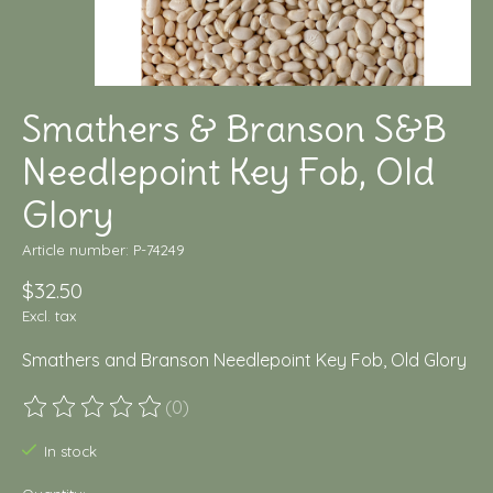
Smathers & Branson S&B
Needlepoint Key Fob, Old
Glory
Article number: P-74249
$32.50
Excl. tax
Smathers and Branson Needlepoint Key Fob, Old Glory
(0)
The rating of this product is
0
out of 5
In stock