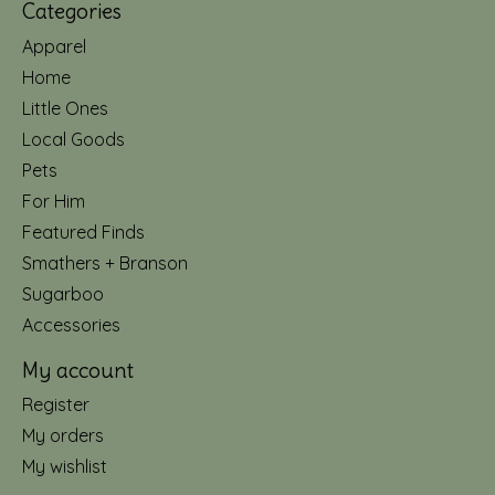
Categories
Apparel
Home
Little Ones
Local Goods
Pets
For Him
Featured Finds
Smathers + Branson
Sugarboo
Accessories
My account
Register
My orders
My wishlist