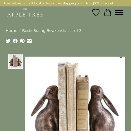
free delivery on all local orders + free shipping on orders $100 or more!
Wish List
Cart
Home
/
Resin Bunny Bookends, set of 2
Product image slideshow Items