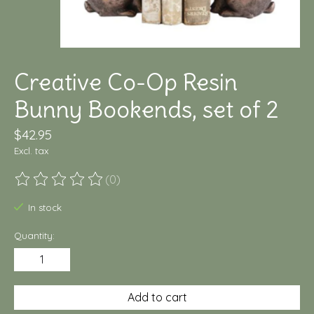
Creative Co-Op Resin
Bunny Bookends, set of 2
$42.95
Excl. tax
(0)
The rating of this product is
0
out of 5
In stock
Quantity:
Add to cart