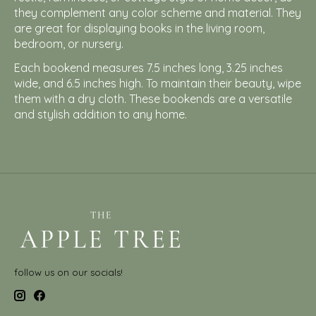
they complement any color scheme and material. They
are great for displaying books in the living room,
bedroom, or nursery.
Each bookend measures 7.5 inches long, 3.25 inches
wide, and 6.5 inches high. To maintain their beauty, wipe
them with a dry cloth. These bookends are a versatile
and stylish addition to any home.
follow us on our socials!