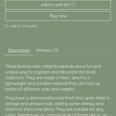
Add to wish list
Buy now
Add to compare
Description
Reviews (0)
These bronze resin rabbit bookends are a fun and
unique way to organize and decorate the book
collection. They are made of resin, which is a
lightweight and durable material that can hold up
books of different sizes and weights.
They have a distressed bronze finish that gives them a
vintage and antique look, adding some whimsy and
charm to the home décor. They are suitable for any
rustic, farmhouse, or cottage style of home décor, as