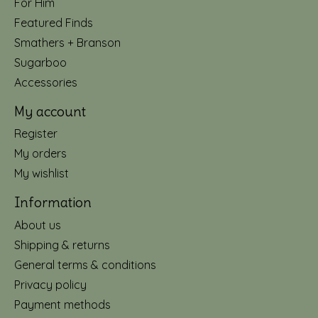
For Him
Featured Finds
Smathers + Branson
Sugarboo
Accessories
My account
Register
My orders
My wishlist
Information
About us
Shipping & returns
General terms & conditions
Privacy policy
Payment methods