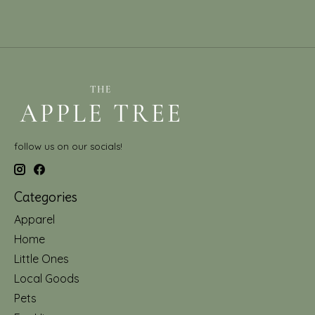
follow us on our socials!
Categories
Apparel
Home
Little Ones
Local Goods
Pets