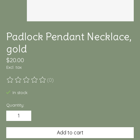
Padlock Pendant Necklace,
gold
$20.00
Excl. tax
(0)
The rating of this product is
0
out of 5
In stock
Quantity:
Add to cart