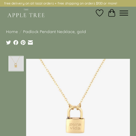
free delivery on all local orders + free shipping on orders $100 or more!
Wish List
Cart
Home
/
Padlock Pendant Necklace, gold
Product image slideshow Items