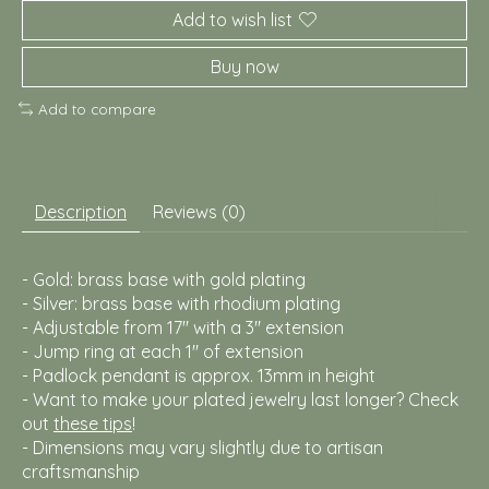
Add to wish list
Buy now
Add to compare
Description
Reviews (0)
- Gold: brass base with gold plating
- Silver: brass base with rhodium plating
- Adjustable from 17" with a 3" extension
- Jump ring at each 1" of extension
- Padlock pendant is approx. 13mm in height
- Want to make your plated jewelry last longer? Check
out
these tips
!
- Dimensions may vary slightly due to artisan
craftsmanship