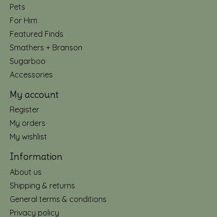
Pets
For Him
Featured Finds
Smathers + Branson
Sugarboo
Accessories
My account
Register
My orders
My wishlist
Information
About us
Shipping & returns
General terms & conditions
Privacy policy