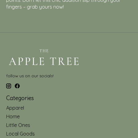
points. Don't let this chic addition slip through your
fingers – grab yours now!
follow us on our socials!
Categories
Apparel
Home
Little Ones
Local Goods