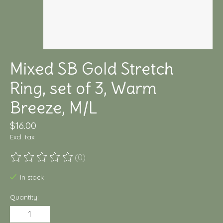
Mixed SB Gold Stretch
Ring, set of 3, Warm
Breeze, M/L
$16.00
Excl. tax
(0)
The rating of this product is
0
out of 5
In stock
Quantity: