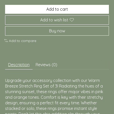
Add to cart
Add to wish list
Buy now
Add to compare
Description
Reviews (0)
Upgrade your accessory collection with our Warm
Breeze Stretch Ring Set of 3! Radiating the hues of a
stunning sunset, these rings offer major vibes in pink
and orange tones. Comfort is key with their stretchy
design, ensuring a perfect fit every time. Whether
stacked or solo, these rings promise instant style