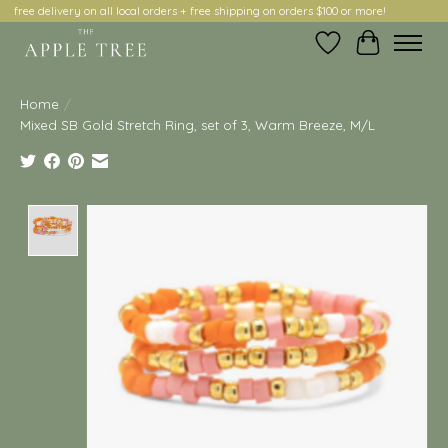
free delivery on all local orders + free shipping on orders $100 or more!
Wish List
Cart
Home
/
Mixed SB Gold Stretch Ring, set of 3, Warm Breeze, M/L
Product image slideshow Items