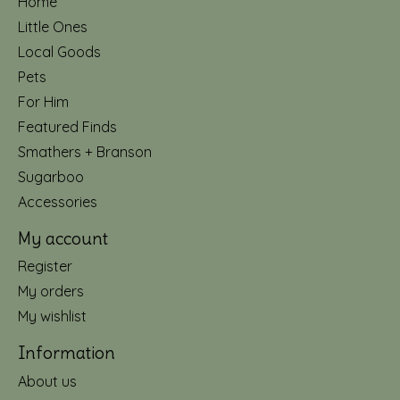
Home
Little Ones
Local Goods
Pets
For Him
Featured Finds
Smathers + Branson
Sugarboo
Accessories
My account
Register
My orders
My wishlist
Information
About us