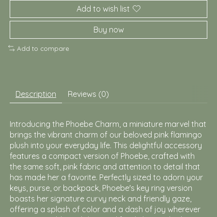
Add to wish list
Buy now
Add to compare
Description
Reviews (0)
Introducing the Phoebe Charm, a miniature marvel that
brings the vibrant charm of our beloved pink flamingo
plush into your everyday life. This delightful accessory
features a compact version of Phoebe, crafted with
the same soft, pink fabric and attention to detail that
has made her a favorite. Perfectly sized to adorn your
keys, purse, or backpack, Phoebe's key ring version
boasts her signature curvy neck and friendly gaze,
offering a splash of color and a dash of joy wherever