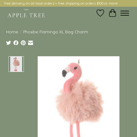
free delivery on all local orders + free shipping on orders $100 or more!
Wish List
Cart
Home
/
Phoebe Flamingo XL Bag Charm
Product image slideshow Items