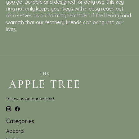
you go. Durable and designed for daily use, this key
ring not only keeps your keys within easy reach but
also serves as a charming reminder of the beauty and
warmth that our feathery friends can bring into our
lives.
follow us on our socials!
Categories
Apparel