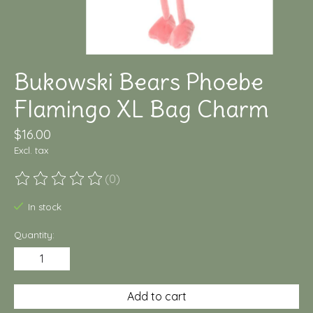
Bukowski Bears Phoebe
Flamingo XL Bag Charm
$16.00
Excl. tax
(0)
The rating of this product is
0
out of 5
In stock
Quantity:
Add to cart